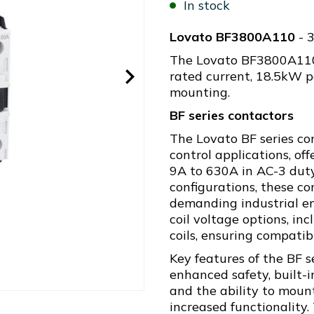
In stock
Lovato BF3800A110
- 
The Lovato BF3800A110 
rated current, 18.5kW p
mounting.
BF series contactors
The Lovato BF series co
control applications, of
9A to 630A in AC-3 duty
configurations, these c
demanding industrial en
coil voltage options, i
coils, ensuring compatib
Key features of the BF s
enhanced safety, built-
and the ability to mount
increased functionality