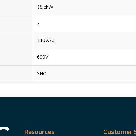
18.5kW
3
110VAC
690V
3NO
Resources
Customer S