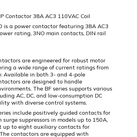
3P Contactor 38A AC3 110VAC Coil
is a power contactor featuring 38A AC3
ower rating, 3NO main contacts, DIN rail
ntactors are engineered for robust motor
fering a wide range of current ratings from
. Available in both 3- and 4-pole
ontactors are designed to handle
vironments. The BF series supports various
ncluding AC, DC, and low-consumption DC
ility with diverse control systems.
eries include positively guided contacts for
in surge suppressors in models up to 150A,
 up to eight auxiliary contacts for
. The contactors are equipped with