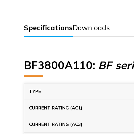
Specifications
Downloads
BF3800A110
:
BF ser
TYPE
CURRENT RATING (AC1)
CURRENT RATING (AC3)