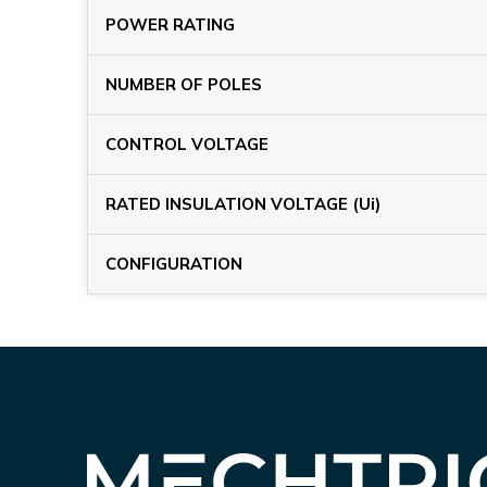
POWER RATING
NUMBER OF POLES
CONTROL VOLTAGE
RATED INSULATION VOLTAGE (Ui)
CONFIGURATION