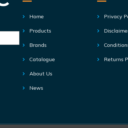
Home
Privacy P
Products
Disclaime
Brands
Condition
Catalogue
Returns P
About Us
News