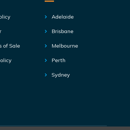
olicy
Adelaide
r
Brisbane
s of Sale
Melbourne
olicy
Perth
Sydney