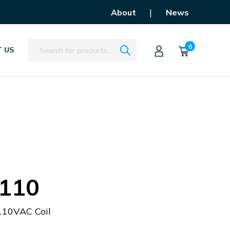
|
About
News
Search
0
 US
110
110VAC Coil