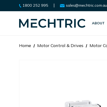
|
1800 252 995
sales@mechtric.com.au
ABOUT
Home
Motor Control & Drives
Motor Co