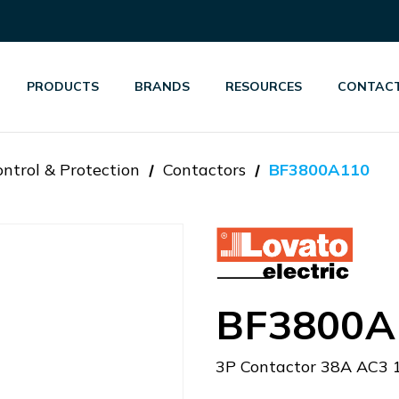
PRODUCTS
BRANDS
RESOURCES
CONTACT
ntrol & Protection
Contactors
BF3800A110
BF3800A
3P Contactor 38A AC3 