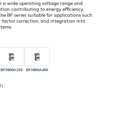
fer a wide operating voltage range and
on, contributing to energy efficiency.
e BF series suitable for applications such
 factor correction, and integration into
stems.
BF3800A230
BF3800A400
T)