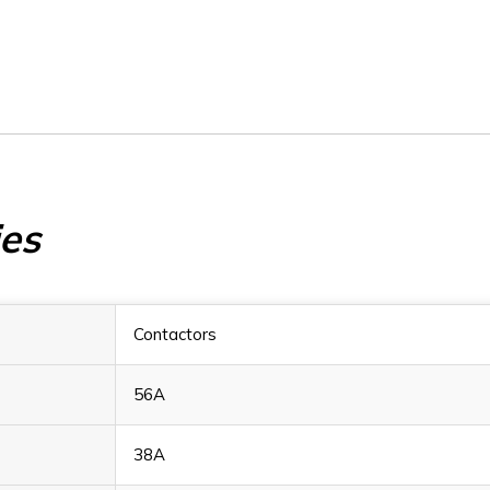
BF3800A110
BF3800A1
ies
Contactors
56A
38A