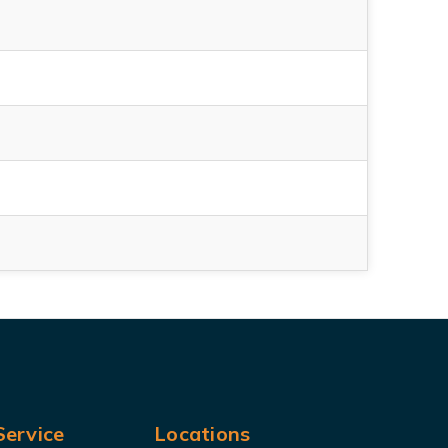
ervice
Locations