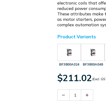
electronic coils that of
reduced power consumpti
These attributes make th
as motor starters, power
complex automation sy
Product Variants
BF3800A024
BF3800A048
$211.02
(Excl. GS
Decrease
Increase
Quantity
Quantity
of
of