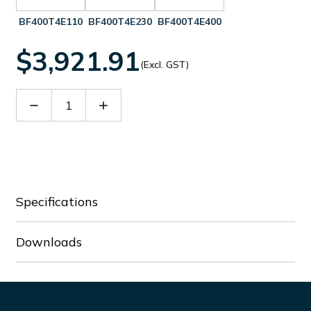
BF400T4E110
BF400T4E230
BF400T4E400
$3,921.91
(Excl. GST)
Decrease
Increase
Quantity
Quantity
of
of
BF400T4E024
BF400T4E024
Specifications
Downloads