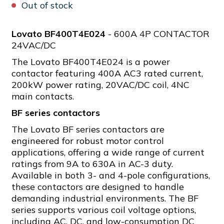
Out of stock
Lovato BF400T4E024
- 600A 4P CONTACTOR
24VAC/DC
The Lovato BF400T4E024 is a power
contactor featuring 400A AC3 rated current,
200kW power rating, 20VAC/DC coil, 4NC
main contacts.
BF series contactors
The Lovato BF series contactors are
engineered for robust motor control
applications, offering a wide range of current
ratings from 9A to 630A in AC-3 duty.
Available in both 3- and 4-pole configurations,
these contactors are designed to handle
demanding industrial environments. The BF
series supports various coil voltage options,
including AC, DC, and low-consumption DC