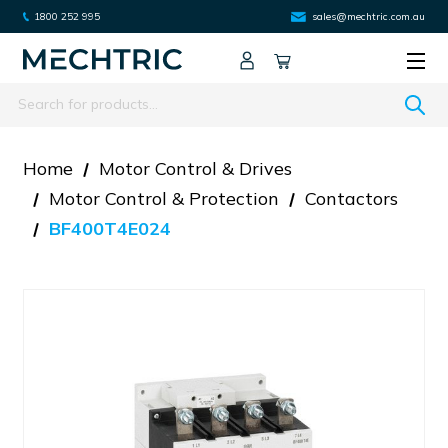
1800 252 995
sales@mechtric.com.au
Search
Home
Motor Control & Drives
Motor Control & Protection
Contactors
BF400T4E024