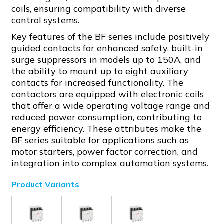
coils, ensuring compatibility with diverse
control systems.
Key features of the BF series include positively
guided contacts for enhanced safety, built-in
surge suppressors in models up to 150A, and
the ability to mount up to eight auxiliary
contacts for increased functionality. The
contactors are equipped with electronic coils
that offer a wide operating voltage range and
reduced power consumption, contributing to
energy efficiency. These attributes make the
BF series suitable for applications such as
motor starters, power factor correction, and
integration into complex automation systems.
Product Variants