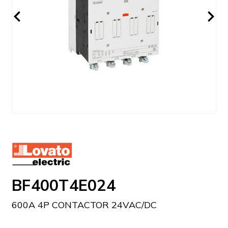
BF400T4E024
600A 4P CONTACTOR 24VAC/DC