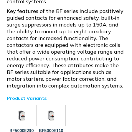
control systems.
Key features of the BF series include positively
guided contacts for enhanced safety, built-in
surge suppressors in models up to 150A, and
the ability to mount up to eight auxiliary
contacts for increased functionality. The
contactors are equipped with electronic coils
that offer a wide operating voltage range and
reduced power consumption, contributing to
energy efficiency. These attributes make the
BF series suitable for applications such as
motor starters, power factor correction, and
integration into complex automation systems.
Product Variants
BF5000E230
BF5000E110