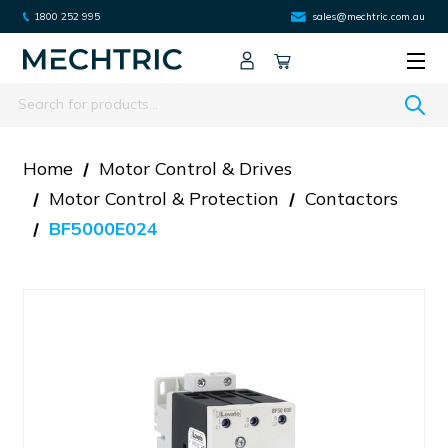
1800 252 995
sales@mechtric.com.au
Search
Home
Motor Control & Drives
Motor Control & Protection
Contactors
BF5000E024