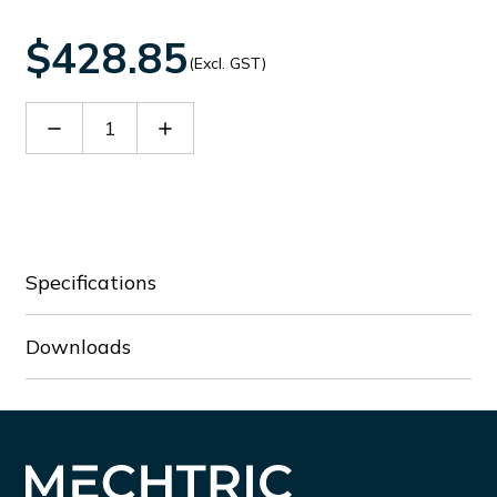
$428.85
(Excl. GST)
Decrease
Increase
Quantity
Quantity
of
of
BF5000E024
BF5000E024
Specifications
Downloads