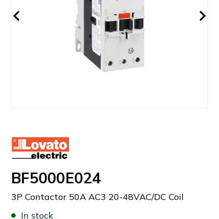
BF5000E024
3P Contactor 50A AC3 20-48VAC/DC Coil
In stock