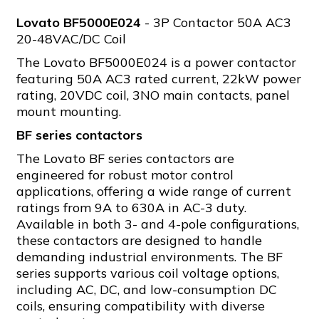
Lovato BF5000E024
- 3P Contactor 50A AC3
20-48VAC/DC Coil
The Lovato BF5000E024 is a power contactor
featuring 50A AC3 rated current, 22kW power
rating, 20VDC coil, 3NO main contacts, panel
mount mounting.
BF series contactors
The Lovato BF series contactors are
engineered for robust motor control
applications, offering a wide range of current
ratings from 9A to 630A in AC-3 duty.
Available in both 3- and 4-pole configurations,
these contactors are designed to handle
demanding industrial environments. The BF
series supports various coil voltage options,
including AC, DC, and low-consumption DC
coils, ensuring compatibility with diverse