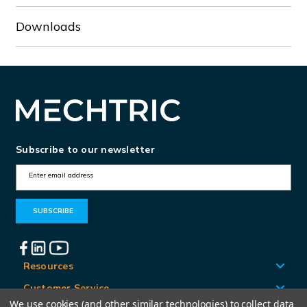
Downloads
Subscribe to our newsletter
E
m
a
i
l
A
Resources
d
Customer Service
d
We use cookies (and other similar technologies) to collect data