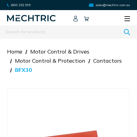
1800 252 995
sales@mechtric.com.au
Search
Home
Motor Control & Drives
Motor Control & Protection
Contactors
BFX30