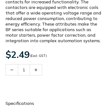
contacts for increased functionality. The
contactors are equipped with electronic coils
that offer a wide operating voltage range and
reduced power consumption, contributing to
energy efficiency. These attributes make the
BF series suitable for applications such as
motor starters, power factor correction, and
integration into complex automation systems.
$2.49
(Excl. GST)
Decrease
Increase
Quantity
Quantity
of
of
BFX30
BFX30
Specifications