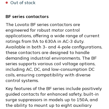
Out of stock
BF series contactors
The Lovato BF series contactors are
engineered for robust motor control
applications, offering a wide range of current
ratings from 9A to 630A in AC-3 duty.
Available in both 3- and 4-pole configurations,
these contactors are designed to handle
demanding industrial environments. The BF
series supports various coil voltage options,
including AC, DC, and low-consumption DC
coils, ensuring compatibility with diverse
control systems.
Key features of the BF series include positively
guided contacts for enhanced safety, built-in
surge suppressors in models up to 150A, and
the ability to mount up to eight auxiliary