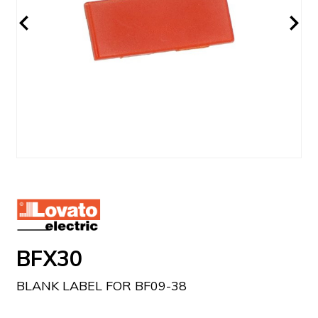
BFX30
BLANK LABEL FOR BF09-38