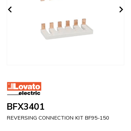
BFX3401
REVERSING CONNECTION KIT BF95-150