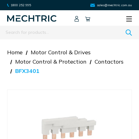
1800 252 995
sales@mechtric.com.au
Search
Home
Motor Control & Drives
Motor Control & Protection
Contactors
BFX3401