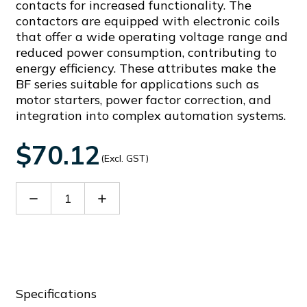
contacts for increased functionality. The
contactors are equipped with electronic coils
that offer a wide operating voltage range and
reduced power consumption, contributing to
energy efficiency. These attributes make the
BF series suitable for applications such as
motor starters, power factor correction, and
integration into complex automation systems.
$70.12
(Excl. GST)
Decrease
Increase
Quantity
Quantity
of
of
BFX3401
BFX3401
Specifications