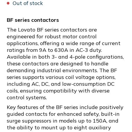
Out of stock
BF series contactors
The Lovato BF series contactors are
engineered for robust motor control
applications, offering a wide range of current
ratings from 9A to 630A in AC-3 duty.
Available in both 3- and 4-pole configurations,
these contactors are designed to handle
demanding industrial environments. The BF
series supports various coil voltage options,
including AC, DC, and low-consumption DC
coils, ensuring compatibility with diverse
control systems.
Key features of the BF series include positively
guided contacts for enhanced safety, built-in
surge suppressors in models up to 150A, and
the ability to mount up to eight auxiliary