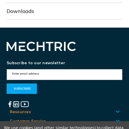
Downloads
Subscribe to our newsletter
E
m
a
i
l
A
Resources
d
Customer Service
d
We use cookies (and other similar technologies) to collect data