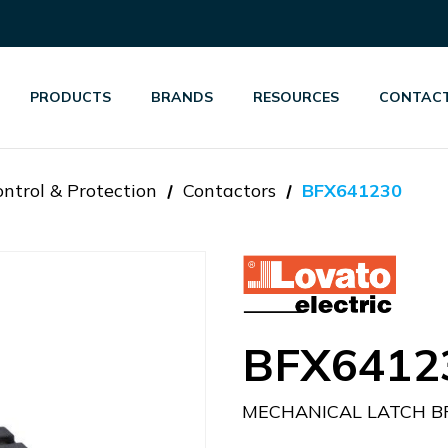
PRODUCTS
BRANDS
RESOURCES
CONTACT
ntrol & Protection
Contactors
BFX641230
BFX6412
MECHANICAL LATCH BF