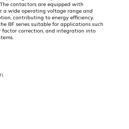
. The contactors are equipped with
fer a wide operating voltage range and
on, contributing to energy efficiency.
e BF series suitable for applications such
 factor correction, and integration into
stems.
T)
0