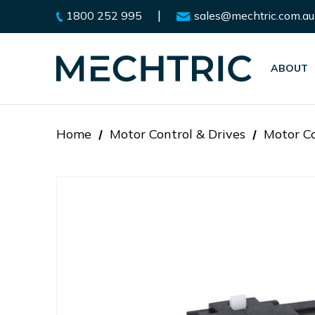
|
1800 252 995
sales@mechtric.com.au
ABOUT
Home
Motor Control & Drives
Motor Co