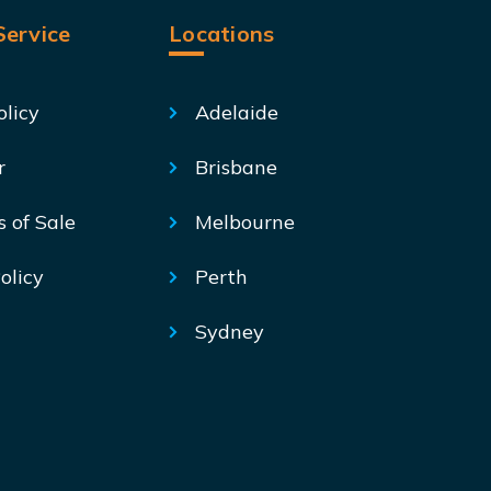
ervice
Locations
olicy
Adelaide
r
Brisbane
s of Sale
Melbourne
olicy
Perth
Sydney