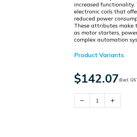
increased functionality
electronic coils that of
reduced power consumpti
These attributes make th
as motor starters, power
complex automation sy
Product Variants
$142.07
(Excl. GS
Decrease
Increase
Quantity
Quantity
of
of
BFX641230
BFX64123