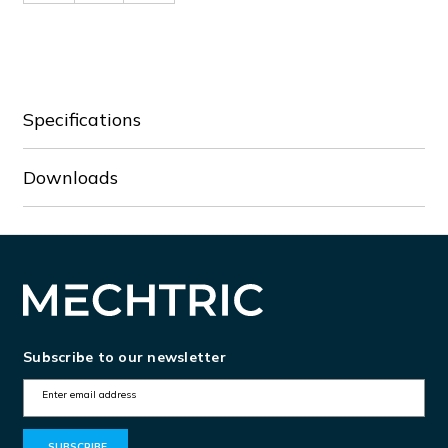
of
of
BFX91A230
BFX91A230
Specifications
Downloads
Subscribe to our newsletter
E
m
a