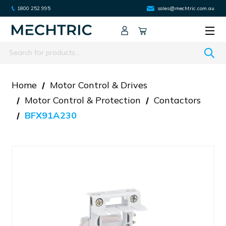
1800 252 995
sales@mechtric.com.au
Search
Home
Motor Control & Drives
Motor Control & Protection
Contactors
BFX91A230