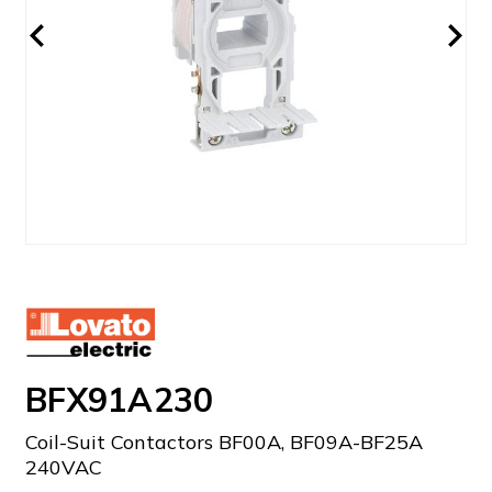
BFX91A230
Coil-Suit Contactors BF00A, BF09A-BF25A
240VAC