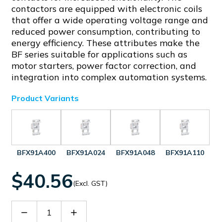
contactors are equipped with electronic coils
that offer a wide operating voltage range and
reduced power consumption, contributing to
energy efficiency. These attributes make the
BF series suitable for applications such as
motor starters, power factor correction, and
integration into complex automation systems.
Product Variants
BFX91A400
BFX91A024
BFX91A048
BFX91A110
$40.56
(Excl. GST)
Decrease
Increase
Quantity
Quantity