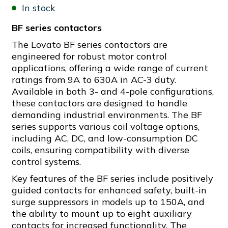
In stock
BF series contactors
The Lovato BF series contactors are
engineered for robust motor control
applications, offering a wide range of current
ratings from 9A to 630A in AC-3 duty.
Available in both 3- and 4-pole configurations,
these contactors are designed to handle
demanding industrial environments. The BF
series supports various coil voltage options,
including AC, DC, and low-consumption DC
coils, ensuring compatibility with diverse
control systems.
Key features of the BF series include positively
guided contacts for enhanced safety, built-in
surge suppressors in models up to 150A, and
the ability to mount up to eight auxiliary
contacts for increased functionality. The