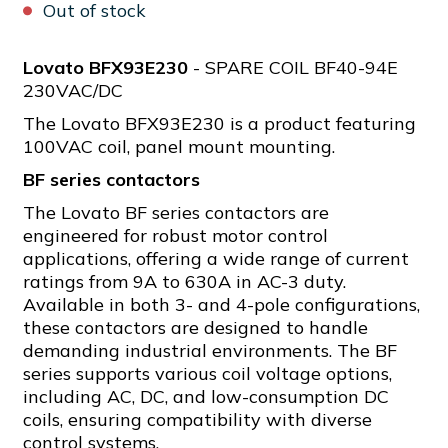
Out of stock
Lovato BFX93E230
- SPARE COIL BF40-94E
230VAC/DC
The Lovato BFX93E230 is a product featuring
100VAC coil, panel mount mounting.
BF series contactors
The Lovato BF series contactors are
engineered for robust motor control
applications, offering a wide range of current
ratings from 9A to 630A in AC-3 duty.
Available in both 3- and 4-pole configurations,
these contactors are designed to handle
demanding industrial environments. The BF
series supports various coil voltage options,
including AC, DC, and low-consumption DC
coils, ensuring compatibility with diverse
control systems.