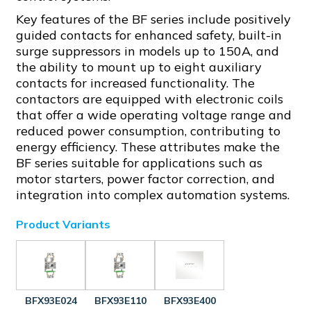
Key features of the BF series include positively
guided contacts for enhanced safety, built-in
surge suppressors in models up to 150A, and
the ability to mount up to eight auxiliary
contacts for increased functionality. The
contactors are equipped with electronic coils
that offer a wide operating voltage range and
reduced power consumption, contributing to
energy efficiency. These attributes make the
BF series suitable for applications such as
motor starters, power factor correction, and
integration into complex automation systems.
Product Variants
BFX93E024
BFX93E110
BFX93E400