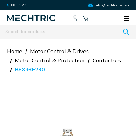
1800 252 995
sales@mechtric.com.au
Search
Home
Motor Control & Drives
Motor Control & Protection
Contactors
BFX93E230