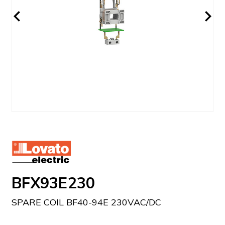
BFX93E230
SPARE COIL BF40-94E 230VAC/DC