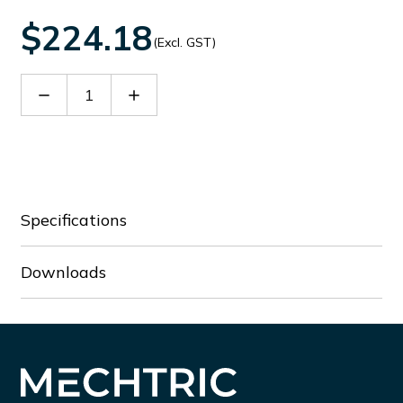
$224.18
(Excl. GST)
Decrease
Increase
Quantity
Quantity
of
of
BFX93E230
BFX93E230
Specifications
Downloads