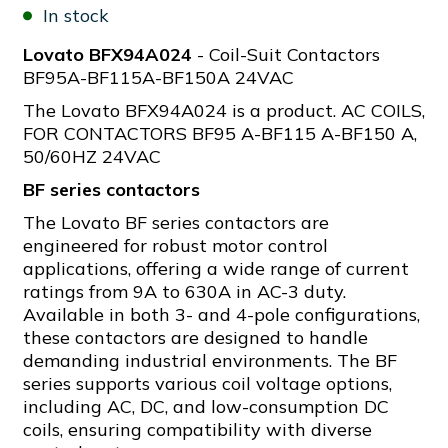
In stock
Lovato BFX94A024
- Coil-Suit Contactors
BF95A-BF115A-BF150A 24VAC
The Lovato BFX94A024 is a product. AC COILS,
FOR CONTACTORS BF95 A-BF115 A-BF150 A,
50/60HZ 24VAC
BF series contactors
The Lovato BF series contactors are
engineered for robust motor control
applications, offering a wide range of current
ratings from 9A to 630A in AC-3 duty.
Available in both 3- and 4-pole configurations,
these contactors are designed to handle
demanding industrial environments. The BF
series supports various coil voltage options,
including AC, DC, and low-consumption DC
coils, ensuring compatibility with diverse