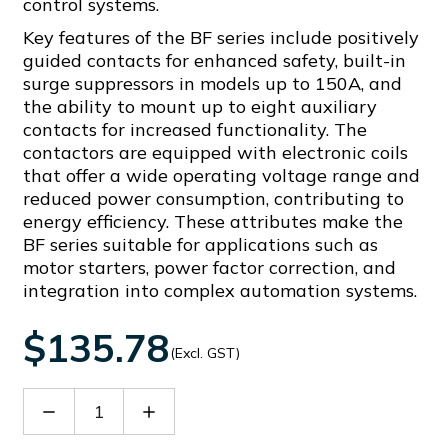
control systems.
Key features of the BF series include positively
guided contacts for enhanced safety, built-in
surge suppressors in models up to 150A, and
the ability to mount up to eight auxiliary
contacts for increased functionality. The
contactors are equipped with electronic coils
that offer a wide operating voltage range and
reduced power consumption, contributing to
energy efficiency. These attributes make the
BF series suitable for applications such as
motor starters, power factor correction, and
integration into complex automation systems.
$135.78
(Excl. GST)
Decrease
Increase
Quantity
Quantity
of
of