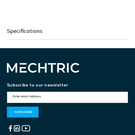
BFX94A024
BFX94A024
Specifications
Subscribe to our newsletter
E
m
a
i
l