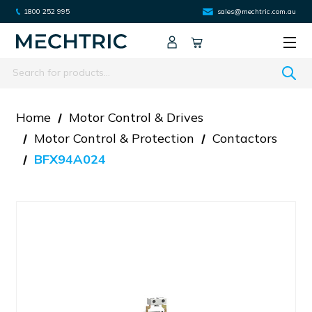
1800 252 995
sales@mechtric.com.au
Search
Home
Motor Control & Drives
Motor Control & Protection
Contactors
BFX94A024