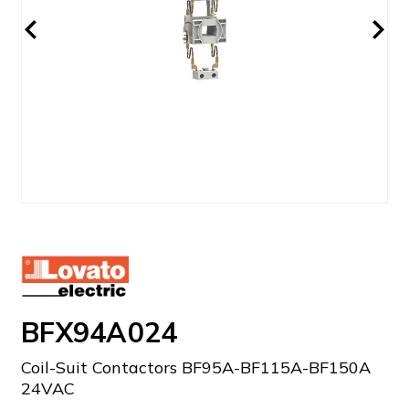
BFX94A024
Coil-Suit Contactors BF95A-BF115A-BF150A
24VAC