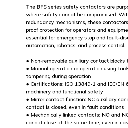
The BFS series safety contactors are purpo
where safety cannot be compromised. With
redundancy mechanisms, these contactors d
proof protection for operators and equipm
essential for emergency stop and fault-dis
automation, robotics, and process control.
● Non-removable auxiliary contact blocks 
● Manual operation or operation using tools
tampering during operation
● Certifications: ISO 13849-1 and IEC/EN 
machinery and functional safety
● Mirror contact function: NC auxiliary can
contact is closed, even in fault conditions
● Mechanically linked contacts: NO and NC
cannot close at the same time, even in ca