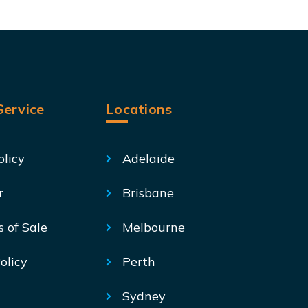
ervice
Locations
olicy
Adelaide
r
Brisbane
s of Sale
Melbourne
olicy
Perth
Sydney