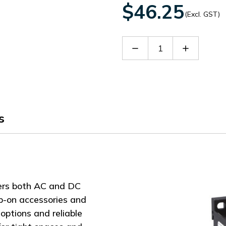
$46.25
(Excl. GST)
Decrease
Increase
Quantity
Quantity
of
of
BG0910A400
BG0910A
s
ers both AC and DC
ap-on accessories and
options and reliable