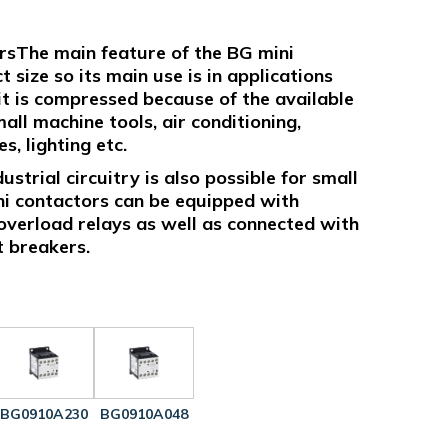
rsThe main feature of the BG mini
 size so its main use is in applications
uit is compressed because of the available
all machine tools, air conditioning,
, lighting etc.
strial circuitry is also possible for small
ni contactors can be equipped with
overload relays as well as connected with
t breakers.
BG0910A230
BG0910A048