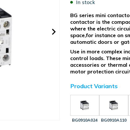
In stock
BG series mini contacto
contactor is the compact
where the electric circ
space,for instance on sm
automatic doors or gates
Use in more complex indu
control loads. These mi
accessories or thermal 
motor protection circui
Product Variants
BG0910A024
BG0910A110