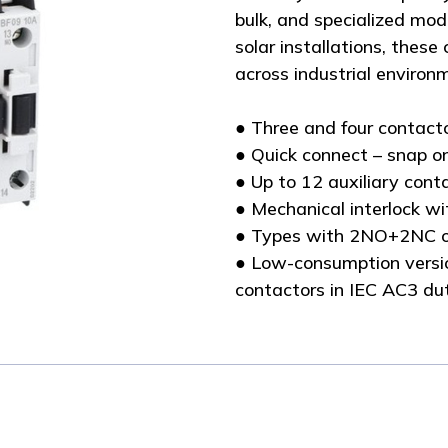
bulk, and specialized mode
solar installations, these
across industrial environ
● Three and four contact
● Quick connect – snap o
● Up to 12 auxiliary con
● Mechanical interlock wi
● Types with 2NO+2NC o
● Low-consumption versio
contactors in IEC AC3 du