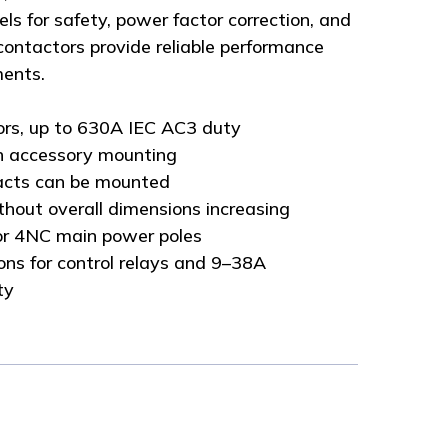
ls for safety, power factor correction, and
 contactors provide reliable performance
ments.
ors, up to 630A IEC AC3 duty
n accessory mounting
tacts can be mounted
thout overall dimensions increasing
r 4NC main power poles
ns for control relays and 9–38A
ty