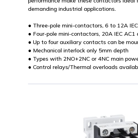
performance make these contactors ideal f
demanding industrial applications.
● Three-pole mini-contactors, 6 to 12A IE
● Four-pole mini-contactors, 20A IEC AC1 
● Up to four auxiliary contacts can be mo
● Mechanical interlock only 5mm depth
● Types with 2NO+2NC or 4NC main powe
● Control relays/Thermal overloads availab