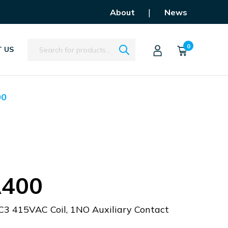
|
About
News
Search
0
 US
00
400
C3 415VAC Coil, 1NO Auxiliary Contact