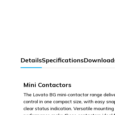
Details
Specifications
Download
Mini Contactors
The Lovato BG mini-contactor range deliv
control in one compact size, with easy sn
clear status indication. Versatile mounting 