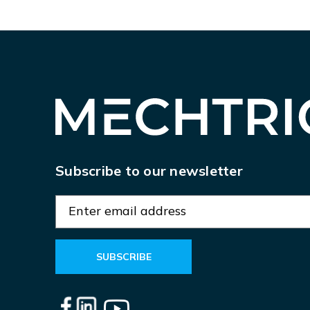
Subscribe to our newsletter
E
m
a
i
l
A