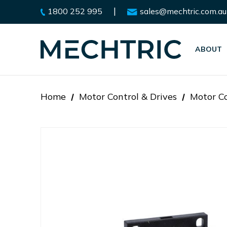
|
1800 252 995
sales@mechtric.com.au
ABOUT
Home
Motor Control & Drives
Motor Co