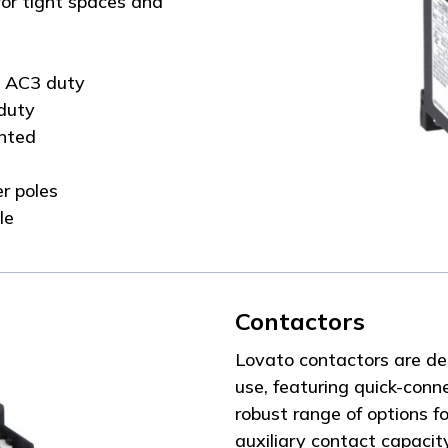
or tight spaces and
C AC3 duty
duty
unted
r poles
le
Contactors
Lovato contactors are de
use, featuring quick-conn
robust range of options fo
auxiliary contact capacit