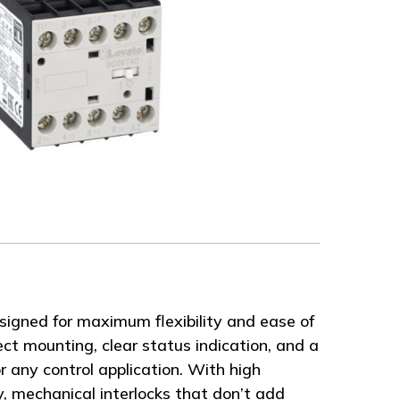
signed for maximum flexibility and ease of
ect mounting, clear status indication, and a
r any control application. With high
y, mechanical interlocks that don’t add