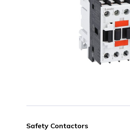
Safety Contactors