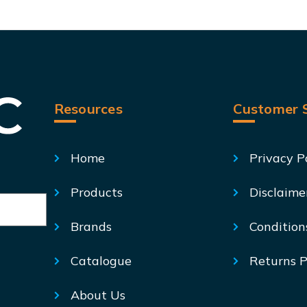
Resources
Customer S
Home
Privacy P
Products
Disclaime
Brands
Condition
Catalogue
Returns P
About Us