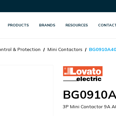
PRODUCTS
BRANDS
RESOURCES
CONTACT
ntrol & Protection
Mini Contactors
BG0910A4
BG0910A
3P Mini Contactor 9A A