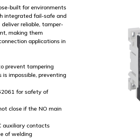
se-built for environments
 integrated fail-safe and
eliver reliable, tamper-
ent, making them
connection applications in
to prevent tampering
 is impossible, preventing
62061 for safety of
not close if the NO main
 auxiliary contacts
se of welding