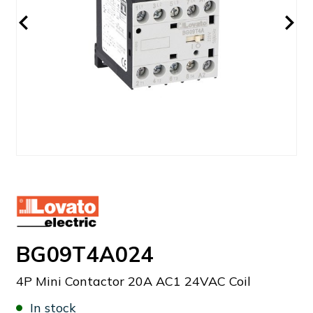
BG09T4A024
4P Mini Contactor 20A AC1 24VAC Coil
In stock