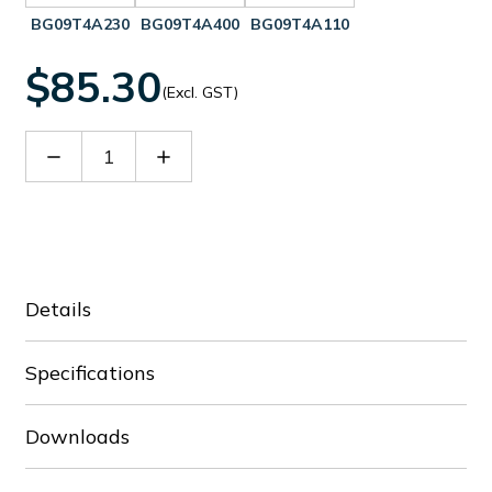
BG09T4A230
BG09T4A400
BG09T4A110
$85.30
(Excl. GST)
Decrease
Increase
Quantity
Quantity
of
of
BG09T4A024
BG09T4A024
Details
Specifications
Downloads