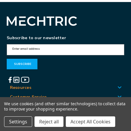
Subscribe to our newsletter
E
m
a
i
l
A
Resources
d
Customer Service
d
We use cookies (and other similar technologies) to collect data
Locations
to improve your shopping experience.
r
e
Settings
Reject all
Accept All Cookies
© Mechtric 2026
s