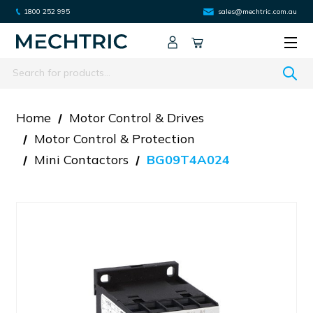
1800 252 995
sales@mechtric.com.au
Search
Home
Motor Control & Drives
Motor Control & Protection
Mini Contactors
BG09T4A024