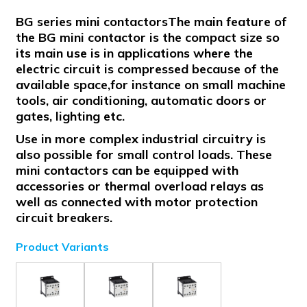
BG series mini contactorsThe main feature of
the BG mini contactor is the compact size so
its main use is in applications where the
electric circuit is compressed because of the
available space,for instance on small machine
tools, air conditioning, automatic doors or
gates, lighting etc.
Use in more complex industrial circuitry is
also possible for small control loads. These
mini contactors can be equipped with
accessories or thermal overload relays as
well as connected with motor protection
circuit breakers.
Product Variants