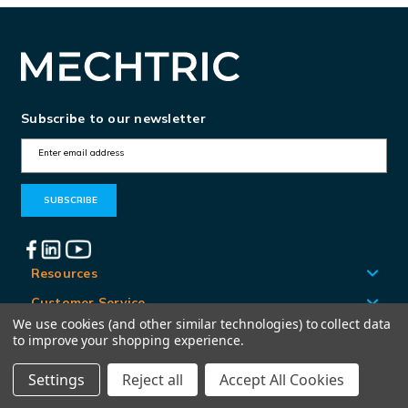
Subscribe to our newsletter
E
m
a
i
l
A
Resources
d
Customer Service
d
We use cookies (and other similar technologies) to collect data
Locations
to improve your shopping experience.
r
e
Settings
Reject all
Accept All Cookies
© Mechtric 2026
s