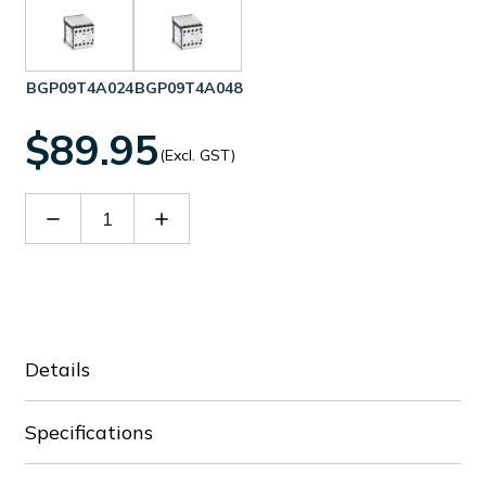
BGP09T4A024
BGP09T4A048
$89.95
(Excl. GST)
Decrease
Increase
Quantity
Quantity
of
of
BGP09T4A230
BGP09T4A230
Details
Specifications