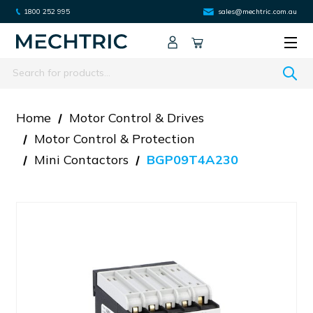
1800 252 995
sales@mechtric.com.au
Search
Home
Motor Control & Drives
Motor Control & Protection
Mini Contactors
BGP09T4A230