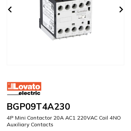
BGP09T4A230
4P Mini Contactor 20A AC1 220VAC Coil 4NO
Auxiliary Contacts