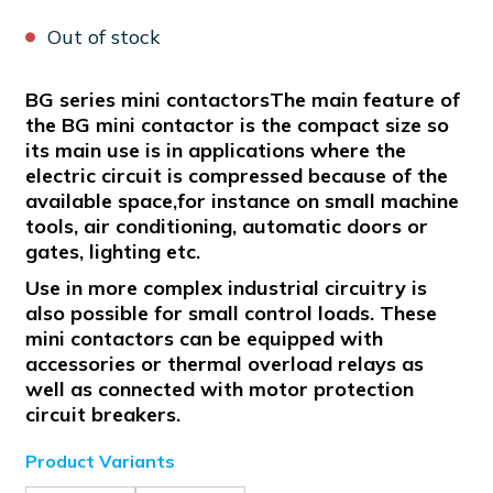
Out of stock
BG series mini contactorsThe main feature of
the BG mini contactor is the compact size so
its main use is in applications where the
electric circuit is compressed because of the
available space,for instance on small machine
tools, air conditioning, automatic doors or
gates, lighting etc.
Use in more complex industrial circuitry is
also possible for small control loads. These
mini contactors can be equipped with
accessories or thermal overload relays as
well as connected with motor protection
circuit breakers.
Product Variants