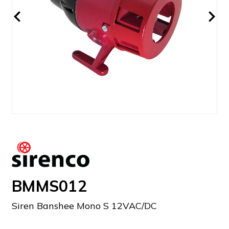
BMMS012
Siren Banshee Mono S 12VAC/DC