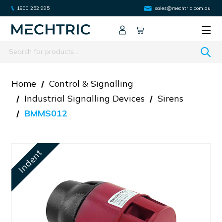
1800 252 995
sales@mechtric.com.au
Search
Home
Control & Signalling
Industrial Signalling Devices
Sirens
BMMS012
Indent