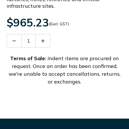
infrastructure sites.
$965.23
(Excl. GST)
Decrease
Increase
Quantity
Quantity
of
of
BMMS012
BMMS012
Terms of Sale:
Indent items are procured on
request. Once an order has been confirmed,
we're unable to accept cancellations, returns,
or exchanges.