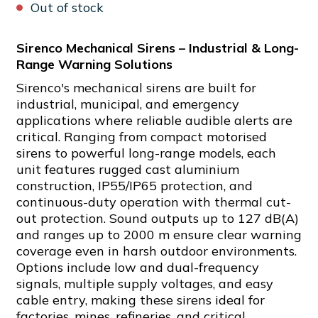
Out of stock
Sirenco Mechanical Sirens – Industrial & Long-
Range Warning Solutions
Sirenco's mechanical sirens are built for
industrial, municipal, and emergency
applications where reliable audible alerts are
critical. Ranging from compact motorised
sirens to powerful long-range models, each
unit features rugged cast aluminium
construction, IP55/IP65 protection, and
continuous-duty operation with thermal cut-
out protection. Sound outputs up to 127 dB(A)
and ranges up to 2000 m ensure clear warning
coverage even in harsh outdoor environments.
Options include low and dual-frequency
signals, multiple supply voltages, and easy
cable entry, making these sirens ideal for
factories, mines, refineries, and critical