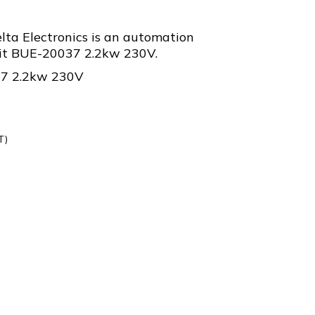
ta Electronics is an automation
t BUE-20037 2.2kw 230V.
37 2.2kw 230V
T)