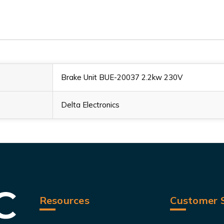
Brake Unit BUE-20037 2.2kw 230V
Delta Electronics
Resources
Customer S