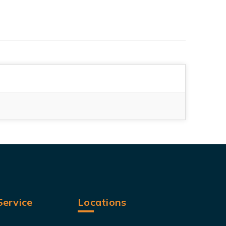
ervice
Locations