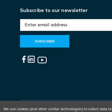
Subscribe to our newsletter
E
m
a
i
l
A
d
d
r
e
s
s
We use cookies (and other similar technologies) to collect data 