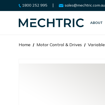
|
1800 252 995
sales@mechtric.com.au
ABOUT
Home
Motor Control & Drives
Variable