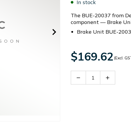
In stock
The BUE-20037 from Del
component — Brake Uni
Brake Unit BUE-200
$169.62
(Excl. GS
Decrease
Increase
Quantity
Quantity
of
of
BUE-
BUE-
20037
20037