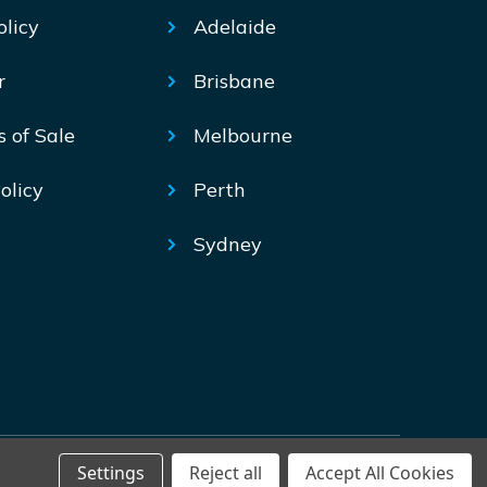
olicy
Adelaide
r
Brisbane
s of Sale
Melbourne
olicy
Perth
Sydney
Settings
Reject all
Accept All Cookies