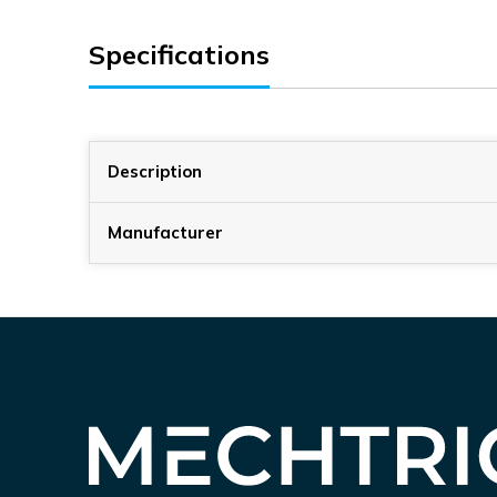
Specifications
Description
Manufacturer