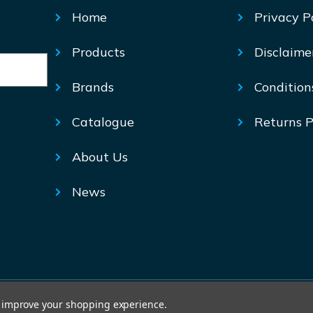
Home
Privacy P
Products
Disclaime
Brands
Condition
Catalogue
Returns P
About Us
News
© Mechtric 2026
to improve your shopping experience.