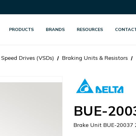
PRODUCTS
BRANDS
RESOURCES
CONTACT
 Speed Drives (VSDs)
Braking Units & Resistors
BUE-200
Brake Unit BUE-20037 