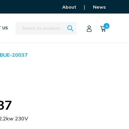
|
About
News
Search
0
 US
BUE-20037
37
2.2kw 230V