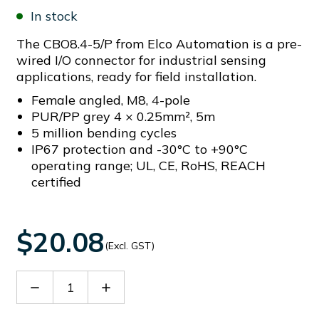
In stock
The CBO8.4-5/P from Elco Automation is a pre-
wired I/O connector for industrial sensing
applications, ready for field installation.
Female angled, M8, 4-pole
PUR/PP grey 4 × 0.25mm², 5m
5 million bending cycles
IP67 protection and -30°C to +90°C
operating range; UL, CE, RoHS, REACH
certified
$20.08
(Excl. GST)
Decrease
Increase
Quantity
Quantity
of
of