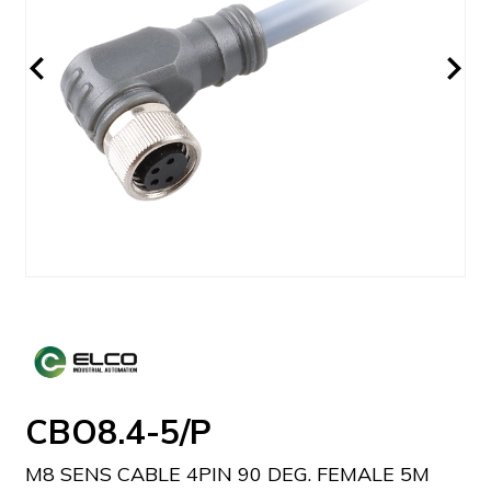
CBO8.4-5/P
M8 SENS CABLE 4PIN 90 DEG. FEMALE 5M