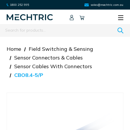
1800 252 995
sales@mechtric.com.au
Search
Home
Field Switching & Sensing
Sensor Connectors & Cables
Sensor Cables With Connectors
CBO8.4-5/P