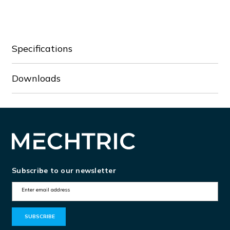
CBO8.4-
CBO8.4-
5/P
5/P
Specifications
Downloads
Subscribe to our newsletter
E
m
a