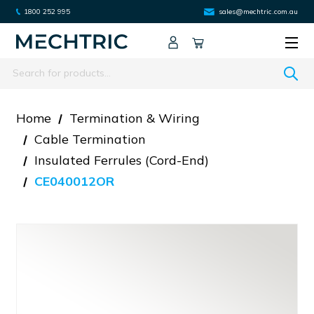
1800 252 995
sales@mechtric.com.au
Search
Home
Termination & Wiring
Cable Termination
Insulated Ferrules (cord-End)
CE040012OR