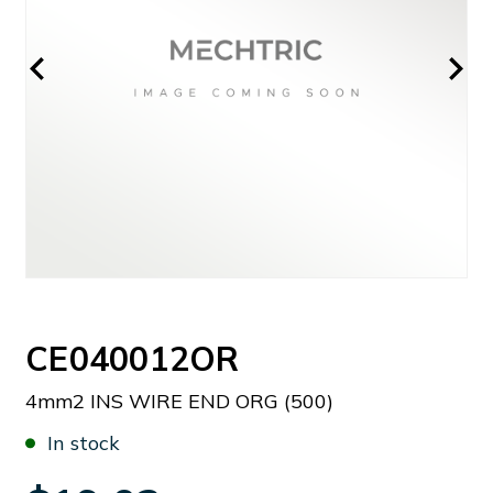
CE040012OR
4mm2 INS WIRE END ORG (500)
In stock