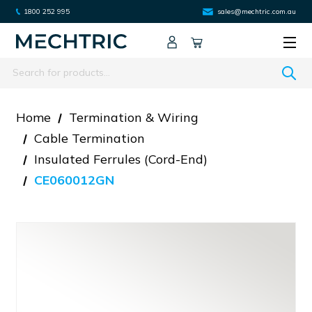
1800 252 995
sales@mechtric.com.au
Search
Home
Termination & Wiring
Cable Termination
Insulated Ferrules (cord-End)
CE060012GN