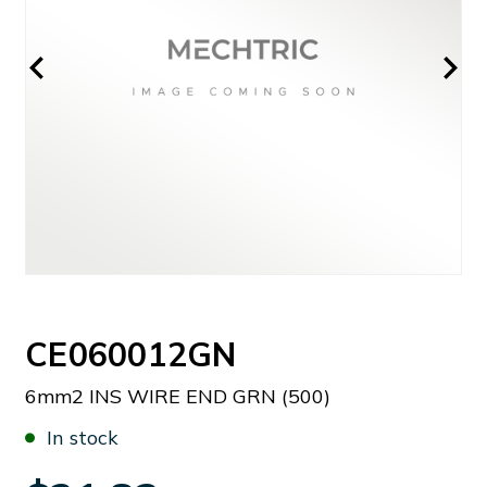
CE060012GN
6mm2 INS WIRE END GRN (500)
In stock