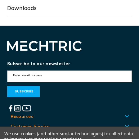
Downloads
Subscribe to our newsletter
E
m
a
i
l
A
Resources
d
Customer Service
d
We use cookies (and other similar technologies) to collect data
Locations