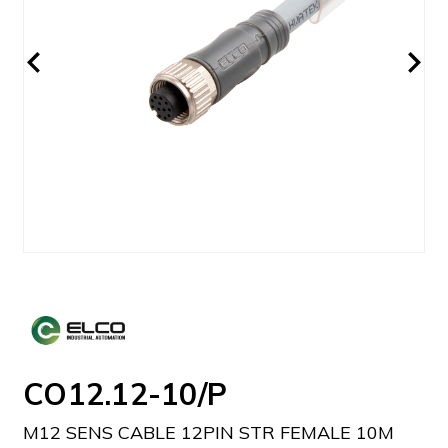
CO12.12-10/P
M12 SENS CABLE 12PIN STR FEMALE 10M