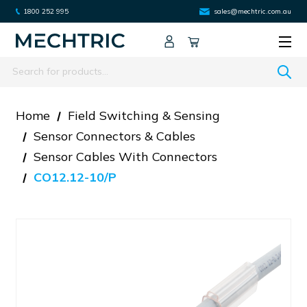
1800 252 995
sales@mechtric.com.au
Search
Home
Field Switching & Sensing
Sensor Connectors & Cables
Sensor Cables With Connectors
CO12.12-10/P