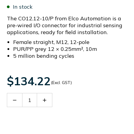
In stock
The CO12.12-10/P from Elco Automation is a
pre-wired I/O connector for industrial sensing
applications, ready for field installation.
Female straight, M12, 12-pole
PUR/PP grey 12 × 0.25mm², 10m
5 million bending cycles
$134.22
(Excl. GST)
Decrease
Increase
Quantity
Quantity
of
of
CO12.12-
CO12.12-
10/P
10/P