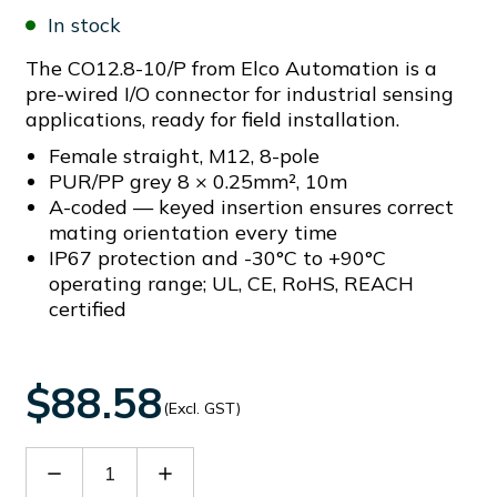
In stock
The CO12.8-10/P from Elco Automation is a
pre-wired I/O connector for industrial sensing
applications, ready for field installation.
Female straight, M12, 8-pole
PUR/PP grey 8 × 0.25mm², 10m
A-coded — keyed insertion ensures correct
mating orientation every time
IP67 protection and -30°C to +90°C
operating range; UL, CE, RoHS, REACH
certified
$88.58
(Excl. GST)
Decrease
Increase
Quantity
Quantity