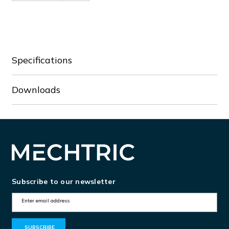
of
of
CO12.8-
CO12.8-
10/P
10/P
Specifications
Downloads
Subscribe to our newsletter
E
m
a