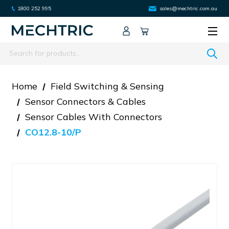
1800 252 995
sales@mechtric.com.au
Search
Home
Field Switching & Sensing
Sensor Connectors & Cables
Sensor Cables With Connectors
CO12.8-10/P