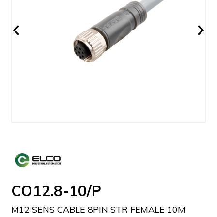
CO12.8-10/P
M12 SENS CABLE 8PIN STR FEMALE 10M