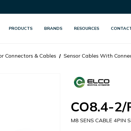
PRODUCTS
BRANDS
RESOURCES
CONTACT
or Connectors & Cables
Sensor Cables With Conne
CO8.4-2/
M8 SENS CABLE 4PIN 