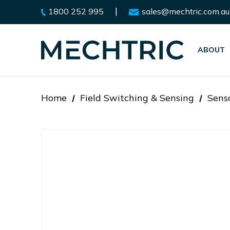
|
1800 252 995
sales@mechtric.com.au
ABOUT
Home
Field Switching & Sensing
Sens