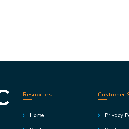
Resources
Customer S
Home
Privacy P