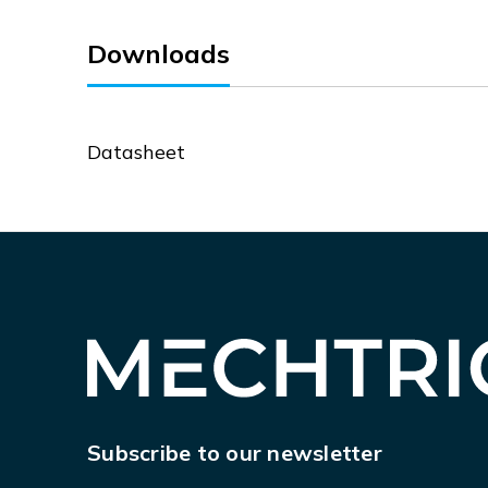
Downloads
Datasheet
Subscribe to our newsletter