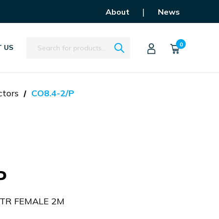
|
About
News
Search
0
 US
ctors
CO8.4-2/P
P
STR FEMALE 2M