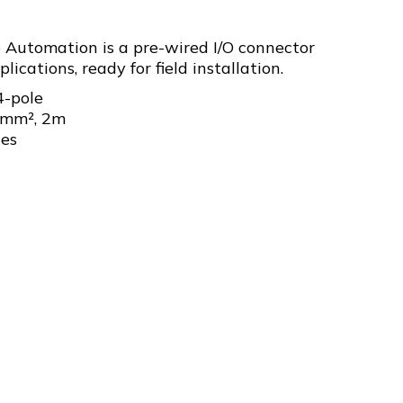
 Automation is a pre-wired I/O connector
lications, ready for field installation.
4-pole
5mm², 2m
les