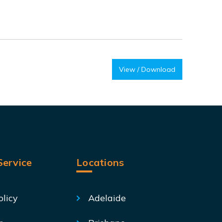
View / Download
ervice
Locations
olicy
Adelaide