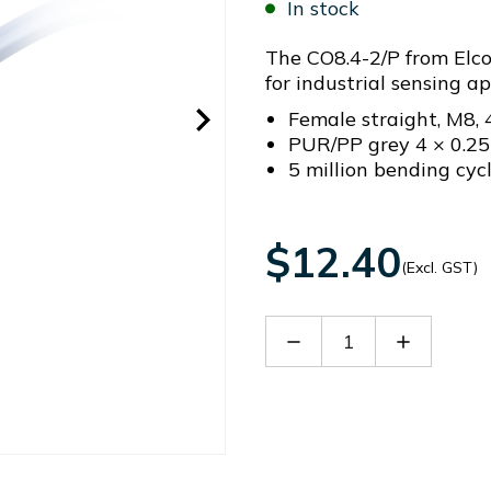
In stock
The CO8.4-2/P from Elco
for industrial sensing app
Female straight, M8, 
PUR/PP grey 4 × 0.2
5 million bending cyc
$12.40
(Excl. GST)
Decrease
Increase
Quantity
Quantity
of
of
CO8.4-
CO8.4-
2/P
2/P