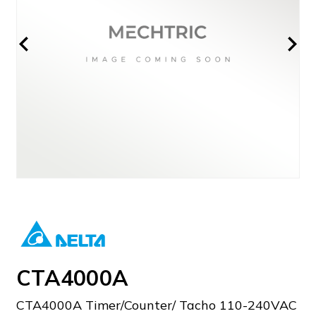
CTA4000A
CTA4000A Timer/Counter/ Tacho 110-240VAC