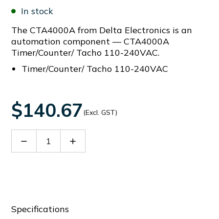
In stock
The CTA4000A from Delta Electronics is an
automation component — CTA4000A
Timer/Counter/ Tacho 110-240VAC.
Timer/Counter/ Tacho 110-240VAC
$140.67
(Excl. GST)
Decrease
Increase
Quantity
Quantity
of
of
CTA4000A
CTA4000A
Specifications