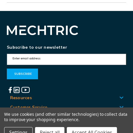
Subscribe to our newsletter
E
m
a
i
l
A
Resources
d
Customer Service
d
We use cookies (and other similar technologies) to collect data
Locations
to improve your shopping experience.
r
e
Settings
Reject all
Accept All Cookies