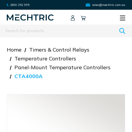
1800 252 995
sales@mechtric.com.au
Search
Home
Timers & Control Relays
Temperature Controllers
Panel-Mount Temperature Controllers
CTA4000A