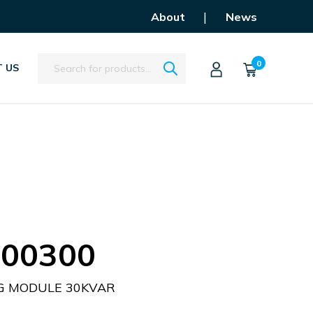
|
About
News
Search
0
 US
00300
G MODULE 30KVAR