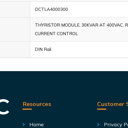
DCTLA4000300
THYRISTOR MODULE, 30KVAR AT 400VAC, 
CURRENT CONTROL
DIN Rail
Resources
Customer S
Home
Privacy P