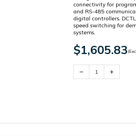
connectivity for program
and RS-485 communicati
digital controllers. DCTL
speed switching for de
systems.
$1,605.83
(Exc
Decrease
Increase
Quantity
Quantity
of
of
DCTLA4000300
DCTLA40