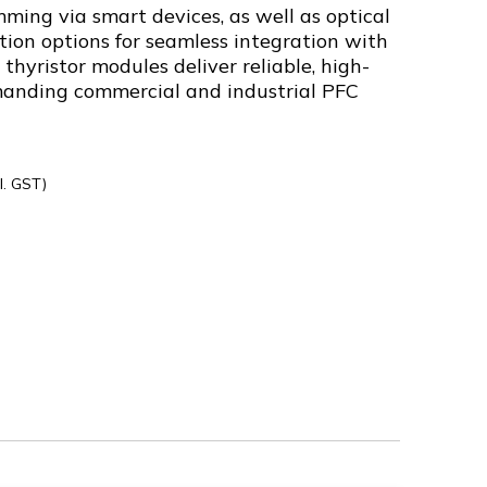
ming via smart devices, as well as optical
on options for seamless integration with
 thyristor modules deliver reliable, high-
manding commercial and industrial PFC
l. GST)
00300