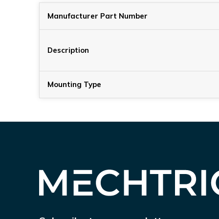
Manufacturer Part Number
Description
Mounting Type