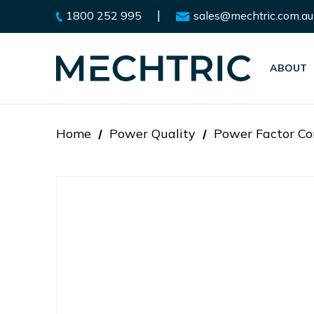
|
1800 252 995
sales@mechtric.com.au
ABOUT
Home
Power Quality
Power Factor Co