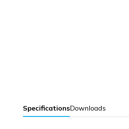
Specifications
Downloads