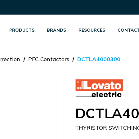
PRODUCTS
BRANDS
RESOURCES
CONTACT
rrection
PFC Contactors
DCTLA4000300
DCTLA40
THYRISTOR SWITCHIN