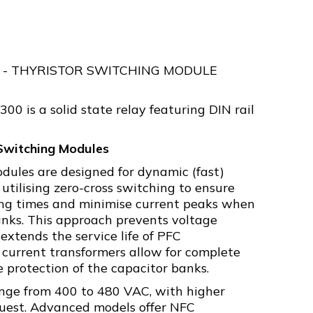
- THYRISTOR SWITCHING MODULE
 is a solid state relay featuring DIN rail
Switching Modules
odules are designed for dynamic (fast)
 utilising zero-cross switching to ensure
ing times and minimise current peaks when
nks. This approach prevents voltage
 extends the service life of PFC
current transformers allow for complete
 protection of the capacitor banks.
nge from 400 to 480 VAC, with higher
quest. Advanced models offer NFC