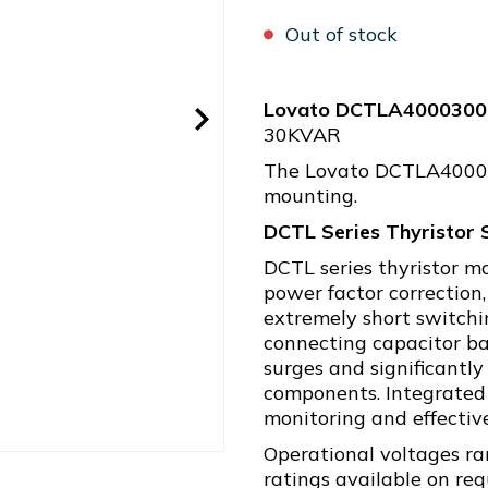
Out of stock
Lovato DCTLA4000300
30KVAR
The Lovato DCTLA4000300
mounting.
DCTL Series Thyristor 
DCTL series thyristor m
power factor correction,
extremely short switch
connecting capacitor ba
surges and significantly
components. Integrated 
monitoring and effective
Operational voltages ra
ratings available on re