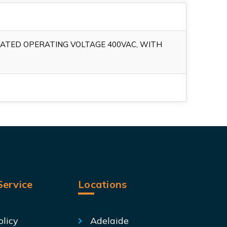
RATED OPERATING VOLTAGE 400VAC, WITH
ervice
Locations
olicy
Adelaide