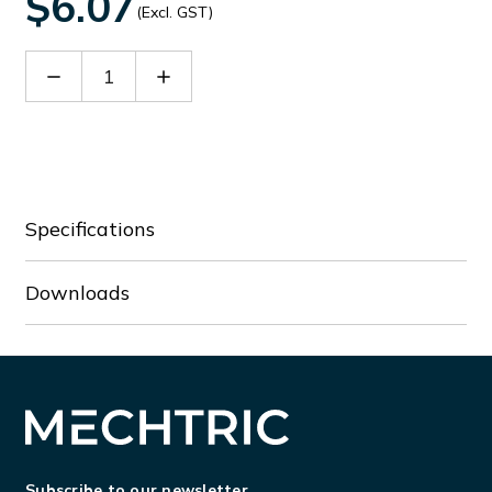
$6.07
(Excl. GST)
Decrease
Increase
Quantity
Quantity
of
of
DC50-
DC50-
01P-
01P-
11
11
Specifications
Downloads
Subscribe to our newsletter