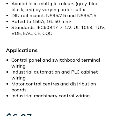
Available in multiple colours (grey, blue,
black, red) by varying order suffix
DIN rail mount: NS35/7.5 and NS35/15
Rated to 150A, 16...50 mm²
Standards: IEC60947-7-1/2, UL 1059, TUV,
VDE, EAC, CE, CQC
Applications
Control panel and switchboard terminal
wiring
Industrial automation and PLC cabinet
wiring
Motor control centres and distribution
boards
Industrial machinery control wiring