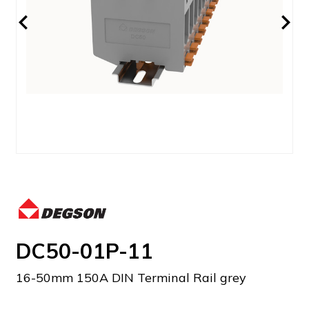
DC50-01P-11
16-50mm 150A DIN Terminal Rail grey