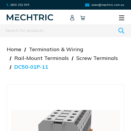
1800 252 995
sales@mechtric.com.au
Search
Home
Termination & Wiring
Rail-Mount Terminals
Screw Terminals
DC50-01P-11