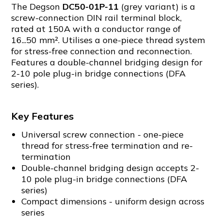
The Degson
DC50-01P-11
(grey variant) is a
screw-connection DIN rail terminal block,
rated at 150A with a conductor range of
16...50 mm². Utilises a one-piece thread system
for stress-free connection and reconnection.
Features a double-channel bridging design for
2-10 pole plug-in bridge connections (DFA
series).
Key Features
Universal screw connection - one-piece
thread for stress-free termination and re-
termination
Double-channel bridging design accepts 2-
10 pole plug-in bridge connections (DFA
series)
Compact dimensions - uniform design across
series