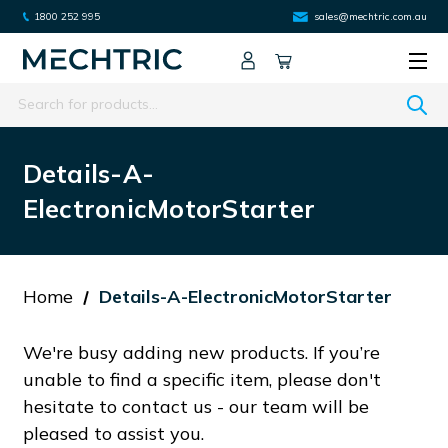
1800 252 995
sales@mechtric.com.au
Search
Details-A-
ElectronicMotorStarter
Home
Details-A-ElectronicMotorStarter
We're busy adding new products. If you’re
unable to find a specific item, please don't
hesitate to contact us - our team will be
pleased to assist you.