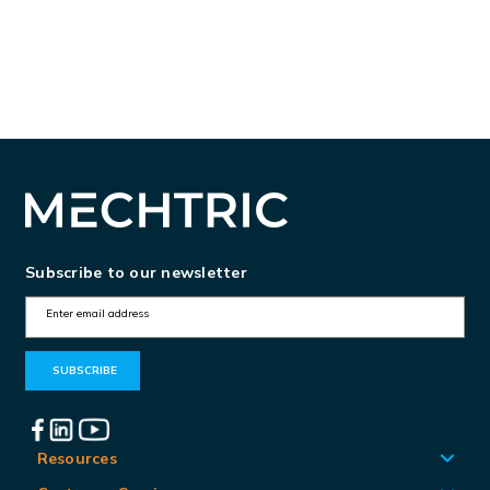
Subscribe to our newsletter
E
m
a
i
l
A
Resources
d