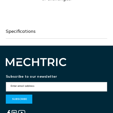
Specifications
Subscribe to our newsletter
E
m
a
i
l