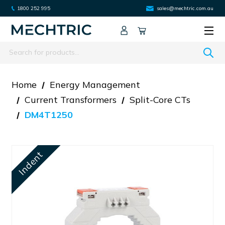
1800 252 995
sales@mechtric.com.au
Search
Home
Energy Management
Current Transformers
Split-Core CTs
DM4T1250
Indent