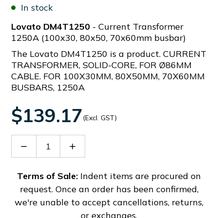
In stock
Lovato DM4T1250
- Current Transformer
1250A (100x30, 80x50, 70x60mm busbar)
The Lovato DM4T1250 is a product. CURRENT
TRANSFORMER, SOLID-CORE, FOR Ø86MM
CABLE. FOR 100X30MM, 80X50MM, 70X60MM
BUSBARS, 1250A
$139.17
(Excl. GST)
Decrease
Increase
Quantity
Quantity
of
of
DM4T1250
DM4T1250
Terms of Sale:
Indent items are procured on
request. Once an order has been confirmed,
we're unable to accept cancellations, returns,
or exchanges.