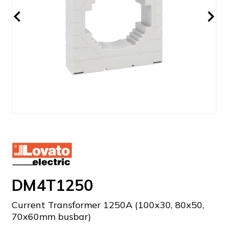
DM4T1250
Current Transformer 1250A (100x30, 80x50,
70x60mm busbar)