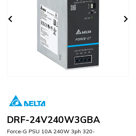
DRF-24V240W3GBA
Force-G PSU 10A 240W 3ph 320-