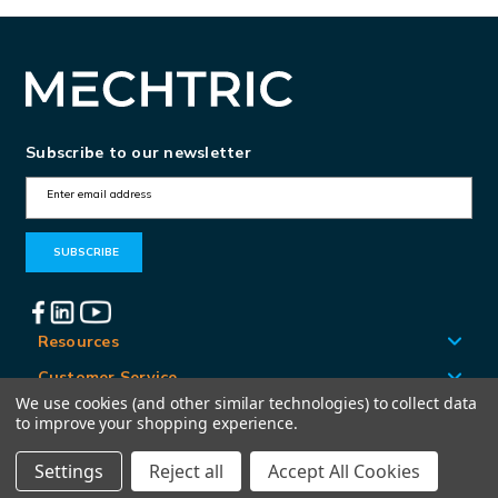
Subscribe to our newsletter
E
m
a
i
l
A
Resources
d
Customer Service
d
We use cookies (and other similar technologies) to collect data
Locations
to improve your shopping experience.
r
e
Settings
Reject all
Accept All Cookies
© Mechtric 2026
s