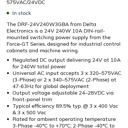
575VAC/24VDC
In stock
The DRF-24V240W3GBA from Delta
Electronics is a 24V 240W 10A DIN-rail-
mounted switching power supply from the
Force-GT Series, designed for industrial control
cabinets and machine wiring.
Regulated DC output delivering 24V at 10A
for 240W total power
Universal AC input accepts 3 x 320–575VAC
(3-Phase) or 2 x 340–575VAC (2-Phase) at
47-63Hz for global deployment
Output voltage adjustable 24–28VDC via
front-panel trim
Typical efficiency 89.5% typ. @ 3 x 400 Vac
& 3 x 500 Vac
Rated for ambient operating temperature
3-Phase -40°C to +70°C; 2-Phase -40°C to