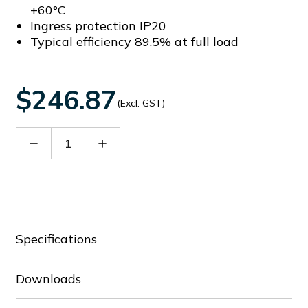
+60°C
Ingress protection IP20
Typical efficiency 89.5% at full load
$246.87
(Excl. GST)
Decrease
Increase
Quantity
Quantity
of
of
DRF-
DRF-
24V240W3GBA
24V240W3GBA
Specifications
Downloads