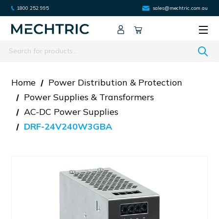
1800 252 995
sales@mechtric.com.au
Search
Home
Power Distribution & Protection
Power Supplies & Transformers
AC-DC Power Supplies
DRF-24V240W3GBA