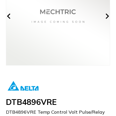
DTB4896VRE
DTB4896VRE Temp Control Volt Pulse/Relay