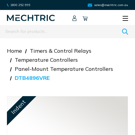
1800 252 995
sales@mechtric.com.au
Search
Home
Timers & Control Relays
Temperature Controllers
Panel-Mount Temperature Controllers
DTB4896VRE
Indent