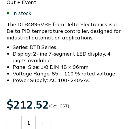
Out + Event
In stock
The DTB4896VRE from Delta Electronics is a
Delta PID temperature controller, designed for
industrial automation applications.
Series: DTB Series
Display: 2-line 7-segment LED display, 4
digits available
Panel Size: 1/8 DIN 48 × 96mm
Voltage Range: 85 ~ 110 % rated voltage
Power Supply: AC 100~240VAC
$212.52
(Excl. GST)
Decrease
Increase
Quantity
Quantity