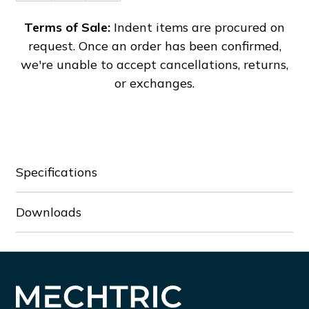
of
of
DTB4896VRE
DTB4896VRE
Terms of Sale:
Indent items are procured on
request. Once an order has been confirmed,
we're unable to accept cancellations, returns,
or exchanges.
Specifications
Downloads