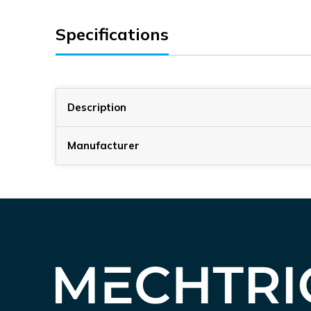
Specifications
Description
Manufacturer