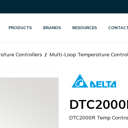
PRODUCTS
BRANDS
RESOURCES
CONTACT
ature Controllers
Multi-Loop Temperature Control
DTC2000
DTC2000R Temp Control