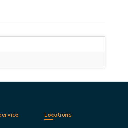
ervice
Locations