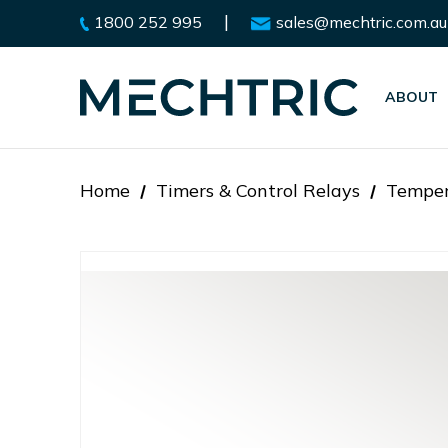
|
1800 252 995
sales@mechtric.com.au
ABOUT
Home
Timers & Control Relays
Temper