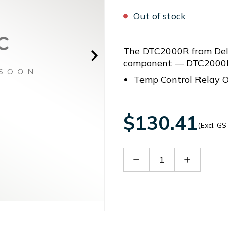
Out of stock
The DTC2000R from Delt
component — DTC2000R 
Temp Control Relay O
$130.41
(Excl. GS
Decrease
Increase
Quantity
Quantity
of
of
DTC2000R
DTC2000