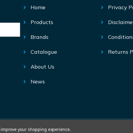
Home
Privacy P
Products
Disclaime
Brands
Condition
Catalogue
Returns P
About Us
News
© Mechtric 2026
to improve your shopping experience.