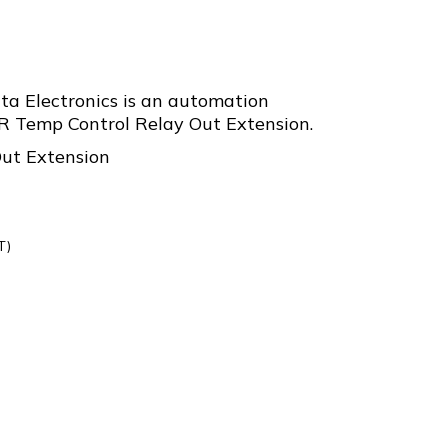
a Electronics is an automation
Temp Control Relay Out Extension.
ut Extension
T)
R