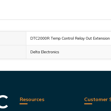
DTC2000R Temp Control Relay Out Extension
Delta Electronics
Resources
Customer S