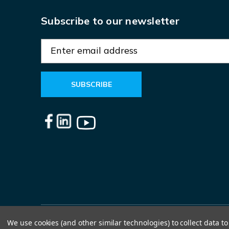
Subscribe to our newsletter
E
m
a
i
l
A
d
d
r
e
s
s
We use cookies (and other similar technologies) to collect data 