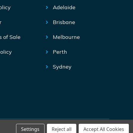
olicy
Adelaide
r
Brisbane
s of Sale
Melbourne
olicy
Perth
Sydney
Settings
Reject all
Accept All Cookies