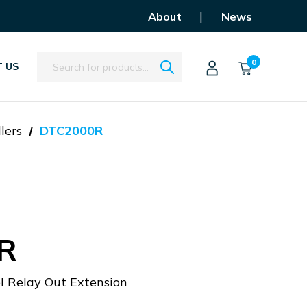
|
About
News
Search
0
 US
lers
DTC2000R
R
 Relay Out Extension