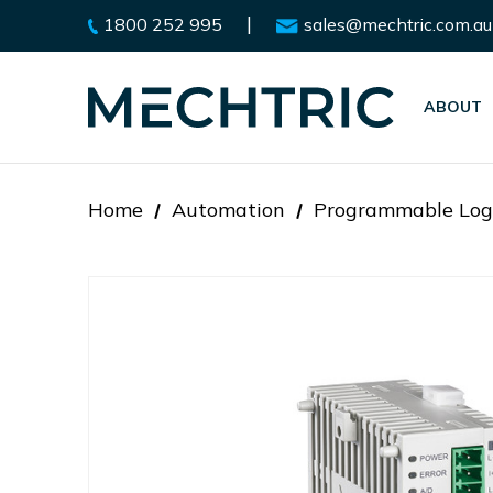
|
1800 252 995
sales@mechtric.com.au
ABOUT
Home
Automation
Programmable Logi