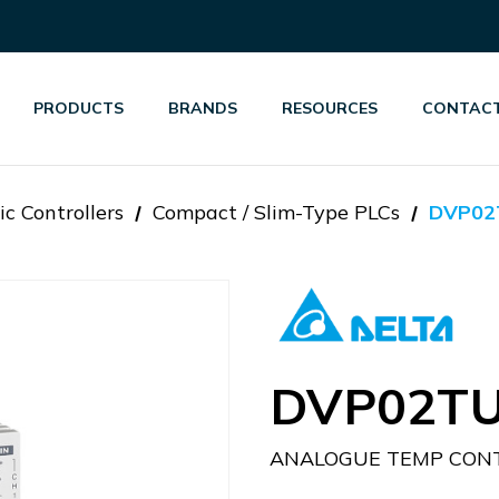
PRODUCTS
BRANDS
RESOURCES
CONTACT
c Controllers
Compact / Slim-Type PLCs
DVP02
DVP02TU
ANALOGUE TEMP CON