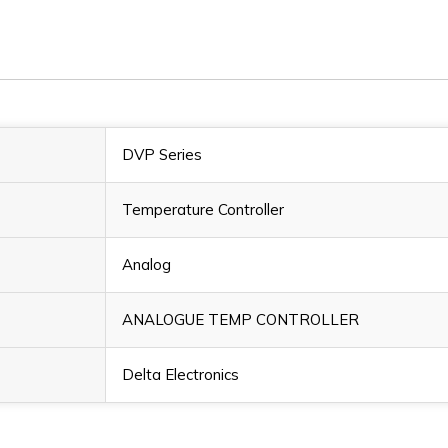
DVP Series
Temperature Controller
Analog
ANALOGUE TEMP CONTROLLER
Delta Electronics