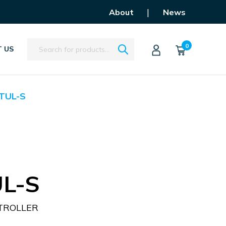
|
About
News
Search
0
 US
TUL-S
L-S
TROLLER