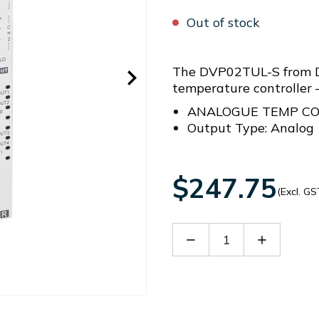
Out of stock
The DVP02TUL-S from De
temperature controll
ANALOGUE TEMP C
Output Type: Analog
$247.75
(Excl. GS
Decrease
Increase
Quantity
Quantity
of
of
DVP02TUL-
DVP02TU
S
S