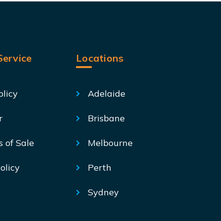
ervice
Locations
olicy
Adelaide
r
Brisbane
s of Sale
Melbourne
olicy
Perth
Sydney