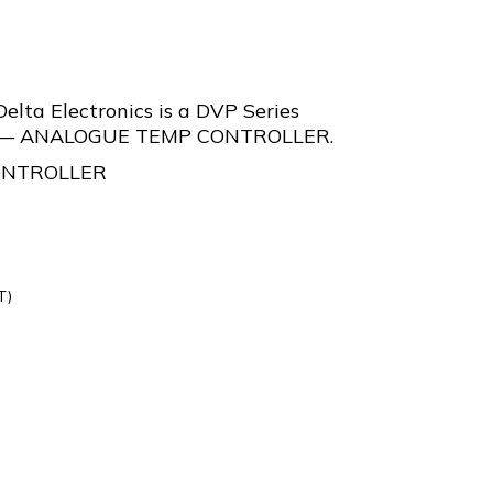
lta Electronics is a DVP Series
er — ANALOGUE TEMP CONTROLLER.
ONTROLLER
T)
L-