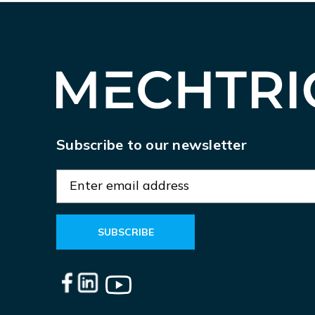
Subscribe to our newsletter
E
m
a
i
l
A
d
d