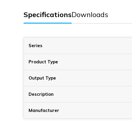
Specifications
Downloads
Series
Product Type
Output Type
Description
Manufacturer