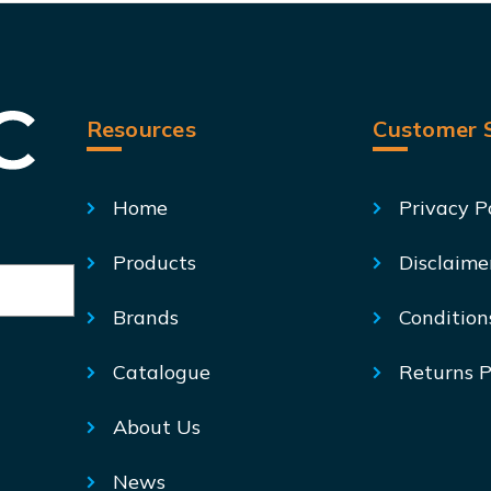
Resources
Customer S
Home
Privacy P
Products
Disclaime
Brands
Condition
Catalogue
Returns P
About Us
News