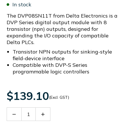
In stock
The DVP08SN11T from Delta Electronics is a
DVP Series digital output module with 8
transistor (npn) outputs, designed for
expanding the I/O capacity of compatible
Delta PLCs.
Transistor NPN outputs for sinking-style
field-device interface
Compatible with DVP-S Series
programmable logic controllers
$139.10
(Excl. GST)
Decrease
Increase
Quantity
Quantity
of
of