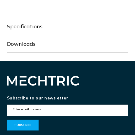
DVP08SN11T
DVP08SN11T
Specifications
Downloads
Subscribe to our newsletter
E
m
a
i