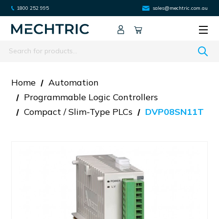
1800 252 995
sales@mechtric.com.au
Search
Home
Automation
Programmable Logic Controllers
Compact / Slim-Type PLCs
DVP08SN11T