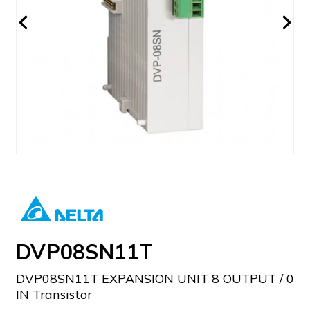
DVP08SN11T
DVP08SN11T EXPANSION UNIT 8 OUTPUT / 0
IN Transistor