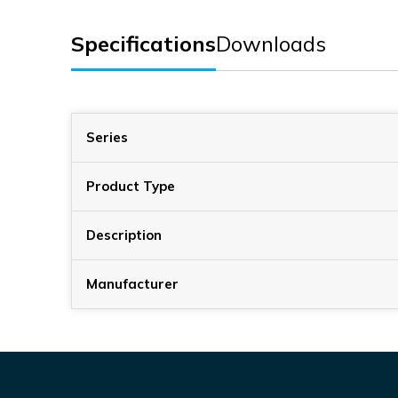
Specifications
Downloads
Series
Product Type
Description
Manufacturer