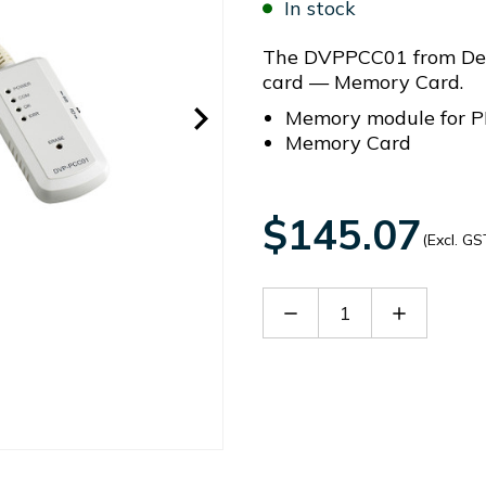
In stock
The DVPPCC01 from Delt
card — Memory Card.
Memory module for P
Memory Card
$145.07
(Excl. GS
Decrease
Increase
Quantity
Quantity
of
of
DVPPCC01
DVPPCC0