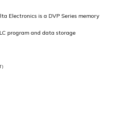
a Electronics is a DVP Series memory
LC program and data storage
T)
1