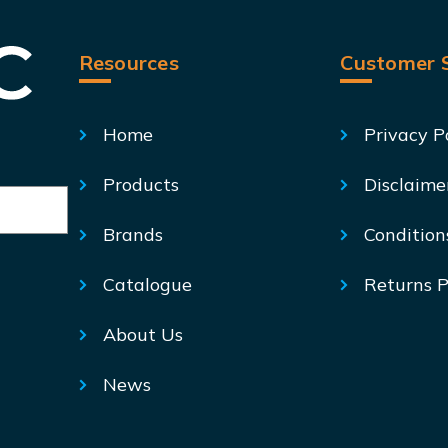
Resources
Customer S
Home
Privacy P
Products
Disclaime
Brands
Condition
Catalogue
Returns P
About Us
News