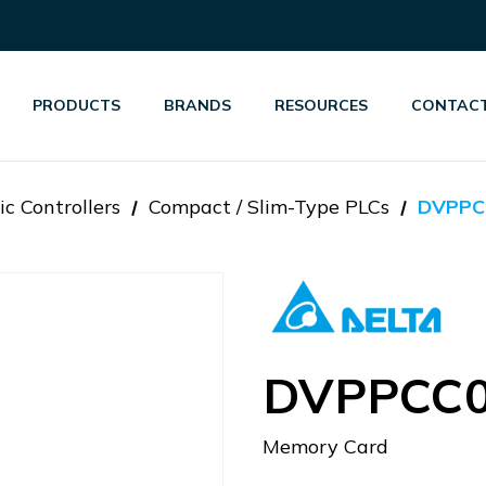
PRODUCTS
BRANDS
RESOURCES
CONTACT
c Controllers
Compact / Slim-Type PLCs
DVPPC
DVPPCC
Memory Card