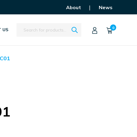
|
About
News
Search
0
 US
C01
01