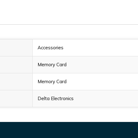
Accessories
Memory Card
Memory Card
Delta Electronics