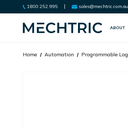
|
1800 252 995
sales@mechtric.com.au
ABOUT
Home
Automation
Programmable Logi