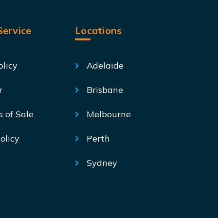
ervice
Locations
olicy
Adelaide
r
Brisbane
s of Sale
Melbourne
olicy
Perth
Sydney