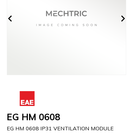
EG HM 0608
EG HM 0608 IP31 VENTILATION MODULE