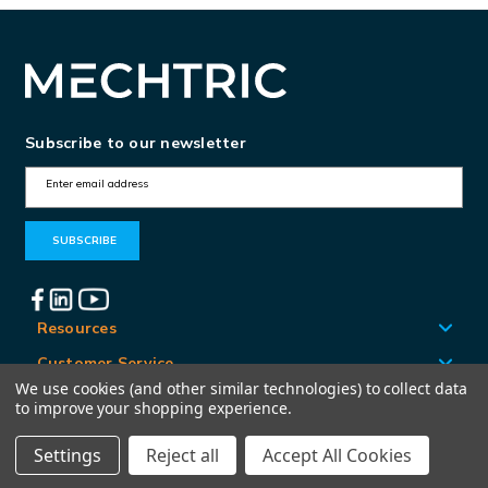
Subscribe to our newsletter
E
m
a
i
l
A
Resources
d
Customer Service
d
We use cookies (and other similar technologies) to collect data
Locations
to improve your shopping experience.
r
e
Settings
Reject all
Accept All Cookies
© Mechtric 2026
s