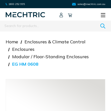
1800 252 995
sales@mechtric.com.au
Search
Home
Enclosures & Climate Control
Enclosures
Modular / Floor-Standing Enclosures
EG HM 0608