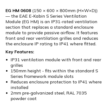
EG HM 0608
(150 × 600 × 800mm (H×W×D))
— the EAE E-Kabin S Series Ventilation
Module (EG HM) is an IP31-rated ventilation
section that replaces a standard enclosure
module to provide passive airflow. It features
front and rear ventilation grilles and reduces
the enclosure IP rating to IP41 where fitted.
Key Features:
IP31 ventilation module with front and rear
grilles
150mm height - fits within the standard S
Series framework module slots
Reduces enclosure protection to IP41 where
installed
2mm pre-galvanized steel, RAL 7035
powder coat