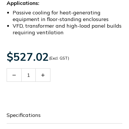
Applications:
Passive cooling for heat-generating
equipment in floor-standing enclosures
VFD, transformer and high-load panel builds
requiring ventilation
$527.02
(Excl. GST)
Decrease
Increase
Quantity
Quantity
of
of
EG
EG
HM
HM
0608
0608
Specifications