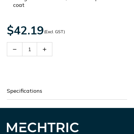
coat
$42.19
(Excl. GST)
Decrease
Increase
Quantity
Quantity
of
of
EG
EG
OM
OM
3006
3006
Specifications