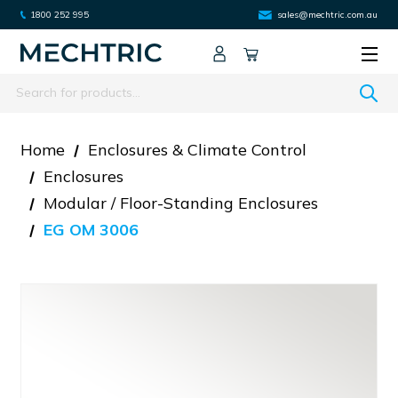
1800 252 995
sales@mechtric.com.au
Search
Home
Enclosures & Climate Control
Enclosures
Modular / Floor-Standing Enclosures
EG OM 3006