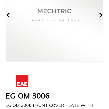
EG OM 3006
EG OM 3006 FRONT COVER PLATE WITH