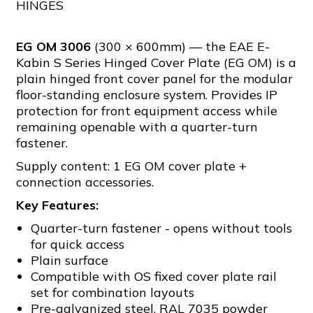
HINGES
EG OM 3006
(300 × 600mm) — the EAE E-
Kabin S Series Hinged Cover Plate (EG OM) is a
plain hinged front cover panel for the modular
floor-standing enclosure system. Provides IP
protection for front equipment access while
remaining openable with a quarter-turn
fastener.
Supply content: 1 EG OM cover plate +
connection accessories.
Key Features:
Quarter-turn fastener - opens without tools
for quick access
Plain surface
Compatible with OS fixed cover plate rail
set for combination layouts
Pre-galvanized steel, RAL 7035 powder