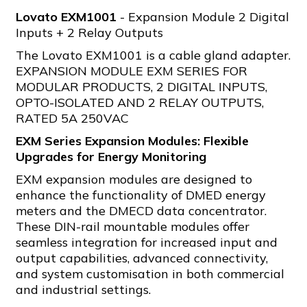
Lovato EXM1001
- Expansion Module 2 Digital
Inputs + 2 Relay Outputs
The Lovato EXM1001 is a cable gland adapter.
EXPANSION MODULE EXM SERIES FOR
MODULAR PRODUCTS, 2 DIGITAL INPUTS,
OPTO-ISOLATED AND 2 RELAY OUTPUTS,
RATED 5A 250VAC
EXM Series Expansion Modules: Flexible
Upgrades for Energy Monitoring
EXM expansion modules are designed to
enhance the functionality of DMED energy
meters and the DMECD data concentrator.
These DIN-rail mountable modules offer
seamless integration for increased input and
output capabilities, advanced connectivity,
and system customisation in both commercial
and industrial settings.