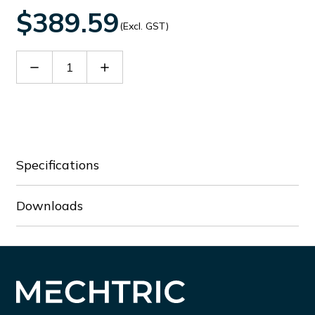
$389.59
(Excl. GST)
Decrease
Increase
Quantity
Quantity
of
of
EXM1001
EXM1001
Specifications
Downloads