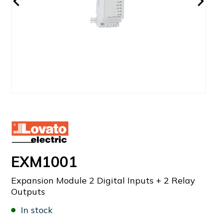
EXM1001
Expansion Module 2 Digital Inputs + 2 Relay
Outputs
In stock