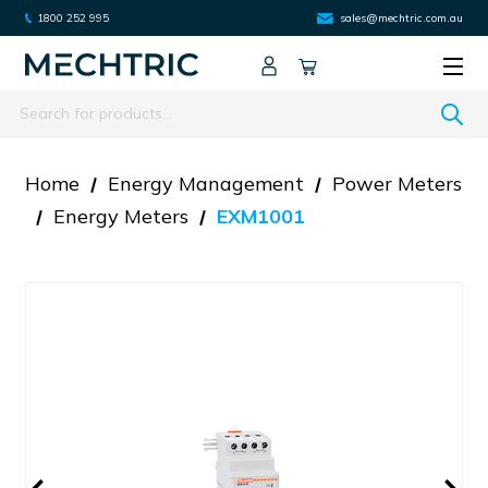
1800 252 995
sales@mechtric.com.au
Search
Home
Energy Management
Power Meters
Energy Meters
EXM1001