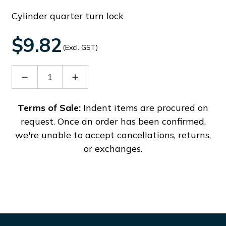
Cylinder quarter turn lock
$9.82
(Excl. GST)
Decrease
Increase
Quantity
Quantity
of
of
EOKT12
EOKT12
Terms of Sale:
Indent items are procured on
request. Once an order has been confirmed,
we're unable to accept cancellations, returns,
or exchanges.