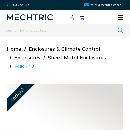
1800 252 995
sales@mechtric.com.au
Search
Home
Enclosures & Climate Control
Enclosures
Sheet Metal Enclosures
EOKT12
Indent