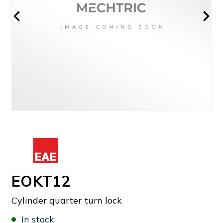
EOKT12
Cylinder quarter turn lock
In stock