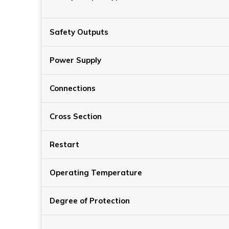
Safety Outputs
Power Supply
Connections
Cross Section
Restart
Operating Temperature
Degree of Protection