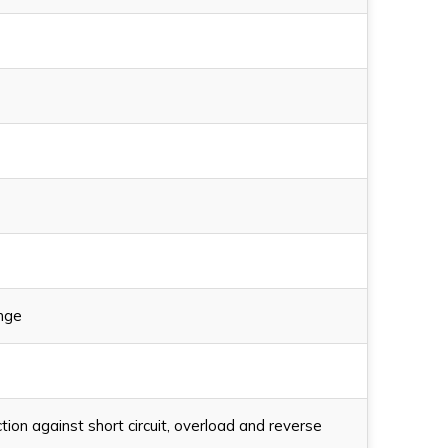
ange
on against short circuit, overload and reverse