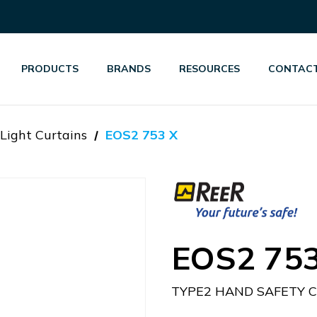
PRODUCTS
BRANDS
RESOURCES
CONTACT
Light Curtains
EOS2 753 X
EOS2 753
TYPE2 HAND SAFETY 