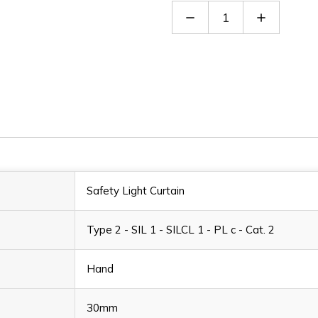
Decrease
Increase
Quantity
Quantity
of
of
EOS2
EOS2
753
753
X
X
Safety Light Curtain
Type 2 - SIL 1 - SILCL 1 - PL c - Cat. 2
Hand
30mm