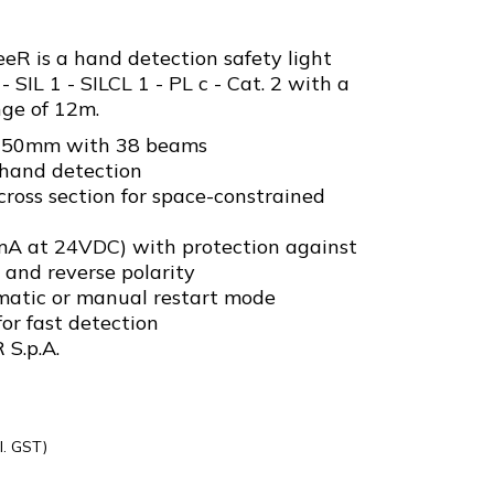
R is a hand detection safety light
- SIL 1 - SILCL 1 - PL c - Cat. 2 with a
ge of 12m.
f 750mm with 38 beams
hand detection
oss section for space-constrained
mA at 24VDC) with protection against
d and reverse polarity
matic or manual restart mode
or fast detection
 S.p.A.
l. GST)