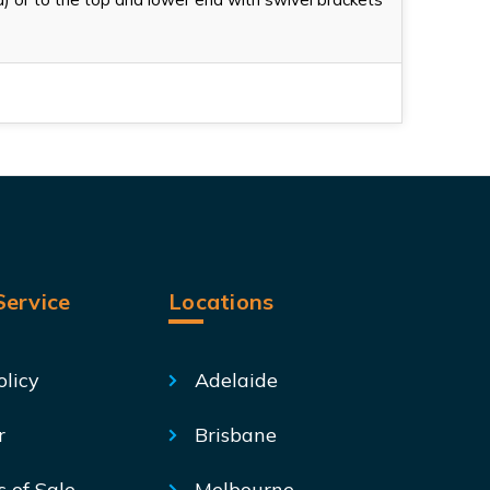
ervice
Locations
olicy
Adelaide
r
Brisbane
s of Sale
Melbourne