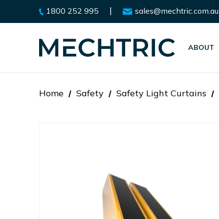
|
1800 252 995
sales@mechtric.com.au
ABOUT
Home
Safety
Safety Light Curtains