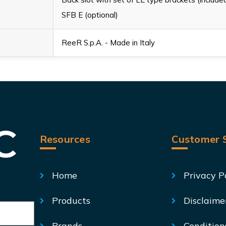
SFB E (optional)
ReeR S.p.A. - Made in Italy
Resources
Customer S
Home
Privacy P
Products
Disclaime
Brands
Condition