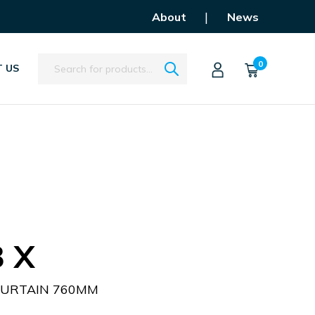
|
About
News
Search
0
 US
 X
CURTAIN 760MM