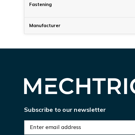
Fastening
Manufacturer
Subscribe to our newsletter
E
m