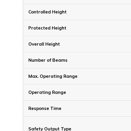
Controlled Height
Protected Height
Overall Height
Number of Beams
Max. Operating Range
Operating Range
Response Time
Safety Output Type