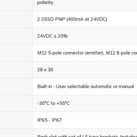
polarity
2 OSSD PNP (400mA at 24VDC)
24VDC ± 20%
M12 5-pole connector (emitter), M12 8-pole con
28 x 30
Built-in - User selectable automatic or manual
-30°C to +55°C
IP65 - IP67
Back slot with set of LE type brackets (include