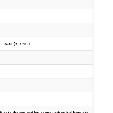
nector (receiver)
d) or to the top and lower end with swivel brackets