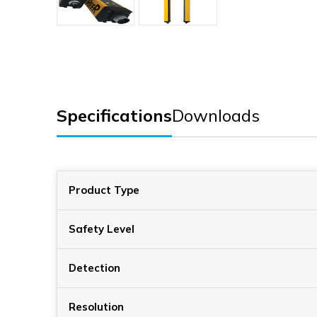
Specifications
Downloads
Product Type
Safety Level
Detection
Resolution