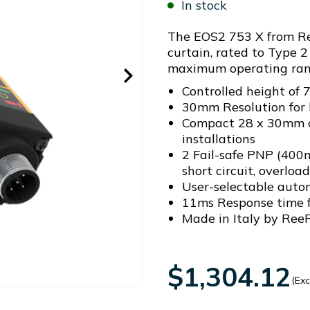
In stock
The EOS2 753 X from Ree
curtain, rated to Type 2 
maximum operating ran
Controlled height o
30mm Resolution for 
Compact 28 x 30mm cr
installations
2 Fail-safe PNP (400
short circuit, overloa
User-selectable auto
11ms Response time f
Made in Italy by ReeR
$1,304.12
(Exc