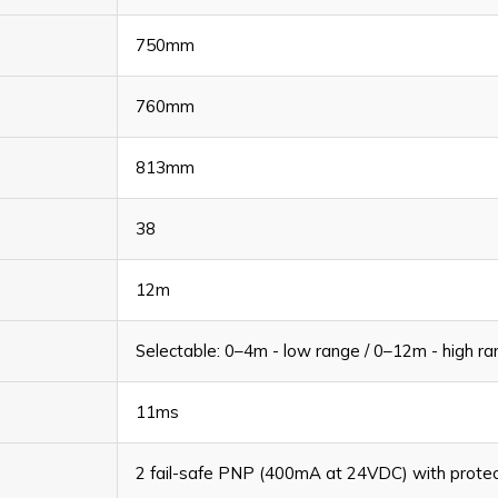
750mm
760mm
813mm
38
12m
Selectable: 0–4m - low range / 0–12m - high r
11ms
2 fail-safe PNP (400mA at 24VDC) with protecti