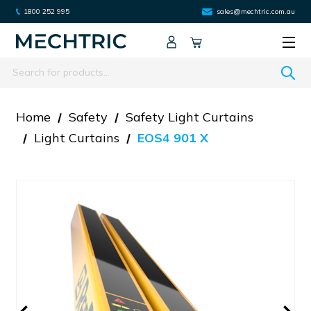
1800 252 995
sales@mechtric.com.au
Search
Home
Safety
Safety Light Curtains
Light Curtains
EOS4 901 X