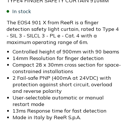
TYPE4 FINGER SAFETY CURTAIN 910MM
In stock
The EOS4 901 X from ReeR is a finger
detection safety light curtain, rated to Type 4
- SIL 3 - SILCL 3 - PL e - Cat. 4 with a
maximum operating range of 6m.
Controlled height of 900mm with 90 beams
14mm Resolution for finger detection
Compact 28 x 30mm cross section for space-
constrained installations
2 Fail-safe PNP (400mA at 24VDC) with
protection against short circuit, overload
and reverse polarity
User-selectable automatic or manual
restart mode
13ms Response time for fast detection
Made in Italy by ReeR S.p.A.