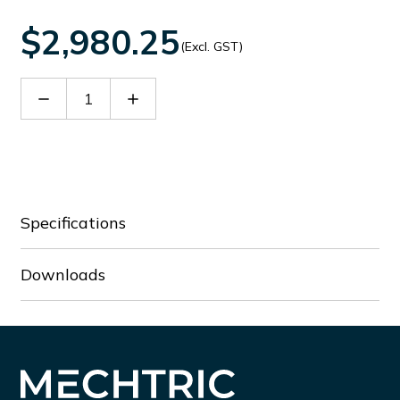
$2,980.25
(Excl. GST)
Decrease
Increase
Quantity
Quantity
of
of
EOS4
EOS4
901
901
X
X
Specifications
Downloads