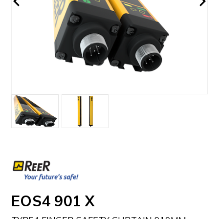
EOS4 901 X