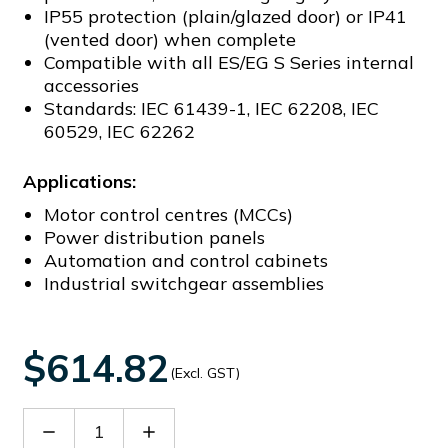
IP55 protection (plain/glazed door) or IP41
(vented door) when complete
Compatible with all ES/EG S Series internal
accessories
Standards: IEC 61439-1, IEC 62208, IEC
60529, IEC 62262
Applications:
Motor control centres (MCCs)
Power distribution panels
Automation and control cabinets
Industrial switchgear assemblies
$614.82
(Excl. GST)
Decrease
Increase
Quantity
Quantity