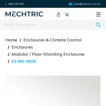
1800 252 995
sales@mechtric.com.au
Search
Home
Enclosures & Climate Control
Enclosures
Modular / Floor-Standing Enclosures
ES MS 0608