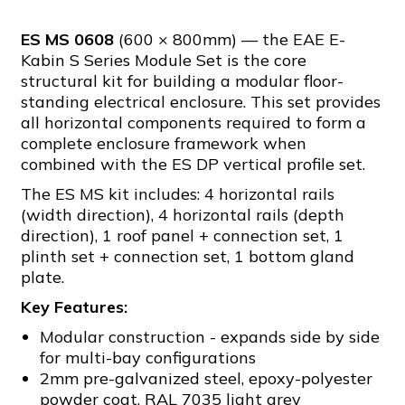
ES MS 0608
(600 × 800mm) — the EAE E-
Kabin S Series Module Set is the core
structural kit for building a modular floor-
standing electrical enclosure. This set provides
all horizontal components required to form a
complete enclosure framework when
combined with the ES DP vertical profile set.
The ES MS kit includes: 4 horizontal rails
(width direction), 4 horizontal rails (depth
direction), 1 roof panel + connection set, 1
plinth set + connection set, 1 bottom gland
plate.
Key Features:
Modular construction - expands side by side
for multi-bay configurations
2mm pre-galvanized steel, epoxy-polyester
powder coat, RAL 7035 light grey