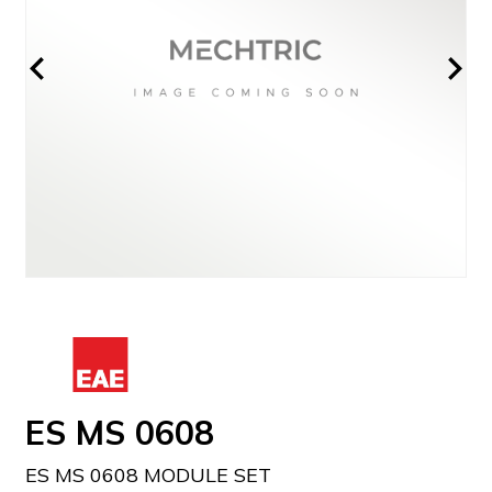
ES MS 0608
ES MS 0608 MODULE SET