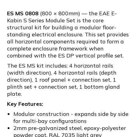
ES MS 0808
(800 × 800mm) — the EAE E-
Kabin S Series Module Set is the core
structural kit for building a modular floor-
standing electrical enclosure. This set provides
all horizontal components required to form a
complete enclosure framework when
combined with the ES DP vertical profile set.
The ES MS kit includes: 4 horizontal rails
(width direction), 4 horizontal rails (depth
direction), 1 roof panel + connection set, 1
plinth set + connection set, 1 bottom gland
plate.
Key Features:
Modular construction - expands side by side
for multi-bay configurations
2mm pre-galvanized steel, epoxy-polyester
powder coat, RAL 7035 light grey