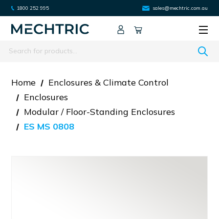
1800 252 995
sales@mechtric.com.au
Search
Home
Enclosures & Climate Control
Enclosures
Modular / Floor-Standing Enclosures
ES MS 0808