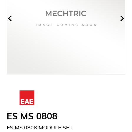
ES MS 0808
ES MS 0808 MODULE SET