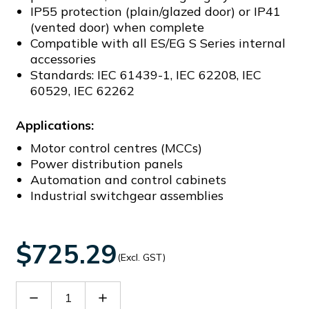
IP55 protection (plain/glazed door) or IP41
(vented door) when complete
Compatible with all ES/EG S Series internal
accessories
Standards: IEC 61439-1, IEC 62208, IEC
60529, IEC 62262
Applications:
Motor control centres (MCCs)
Power distribution panels
Automation and control cabinets
Industrial switchgear assemblies
$725.29
(Excl. GST)
Decrease
Increase
Quantity
Quantity