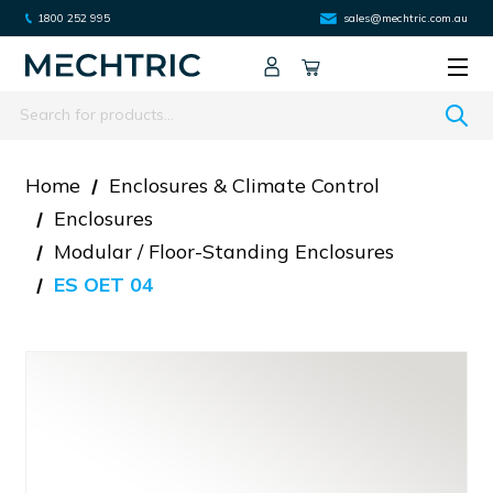
1800 252 995
sales@mechtric.com.au
Search
Home
Enclosures & Climate Control
Enclosures
Modular / Floor-Standing Enclosures
ES OET 04