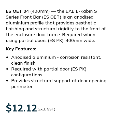
ES OET 04
(400mm) — the EAE E-Kabin S
Series Front Bar (ES OET) is an anodised
aluminium profile that provides aesthetic
finishing and structural rigidity to the front of
the enclosure door frame. Required when
using partial doors (ES PK). 400mm wide.
Key Features:
Anodised aluminium - corrosion resistant,
clean finish
Required with partial door (ES PK)
configurations
Provides structural support at door opening
perimeter
$12.12
(Excl. GST)