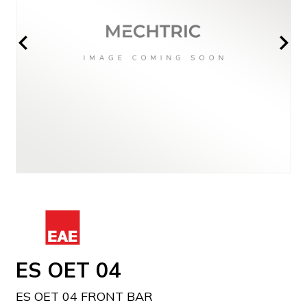
ES OET 04
ES OET 04 FRONT BAR