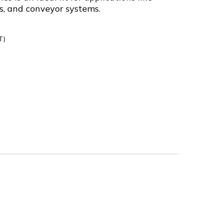
s, and conveyor systems.
T)