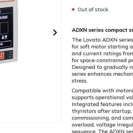
Out of stock
ADXN series compact so
The Lovato ADXN series
for soft motor starting
and current ratings from
for space-constrained pa
Designed to gradually r
series enhances mechani
stress.
Compatible with motors 
supports operational v
Integrated features inc
thyristors after startup,
commissioning, and com
overload, voltage irregul
sequence. The ADXN series