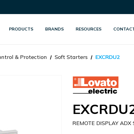
PRODUCTS
BRANDS
RESOURCES
CONTACT
ntrol & Protection
Soft Starters
EXCRDU2
EXCRDU
REMOTE DISPLAY ADX