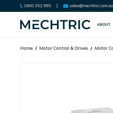
|
1800 252 995
sales@mechtric.com.au
ABOUT
Home
Motor Control & Drives
Motor Co