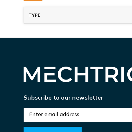
TYPE
Subscribe to our newsletter
E
m
a