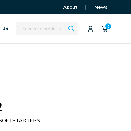
|
About
News
Search
0
 US
2
 SOFTSTARTERS