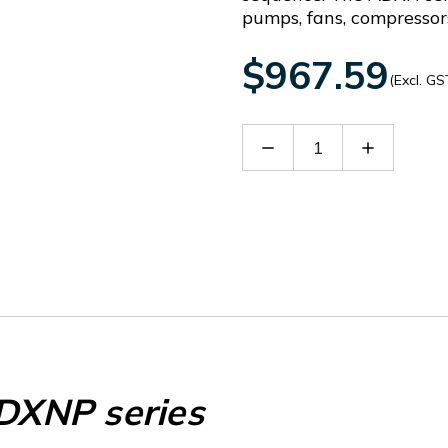
pumps, fans, compressor
$967.59
(Excl. GS
Decrease
Increase
Quantity
Quantity
of
of
EXCRDU2
EXCRDU2
XNP series