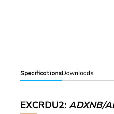
Specifications
Downloads
EXCRDU2
:
ADXNB/AD