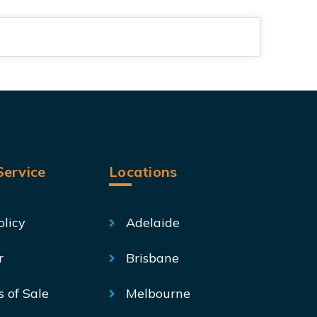
ervice
Locations
olicy
Adelaide
r
Brisbane
s of Sale
Melbourne