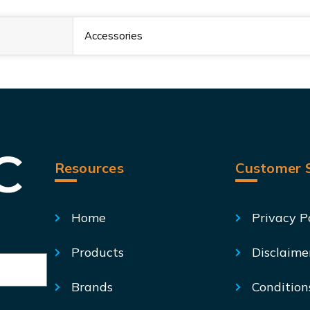
Accessories
Resources
Customer S
Home
Privacy P
Products
Disclaime
Brands
Condition