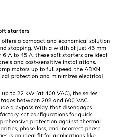
ft starters
 offers a compact and economical solution
 and stopping. With a width of just 45 mm
 6 A to 45 A, these soft starters are ideal
nels and cost-sensitive installations.
amp motors up to full speed, the ADXN
cal protection and minimizes electrical
up to 22 kW (at 400 VAC), the series
oltages between 208 and 600 VAC.
lude a bypass relay that disengages
 factory-set configurations for quick
prehensive protection against thermal
arities, phase loss, and incorrect phase
 is an ideal fit for applications like