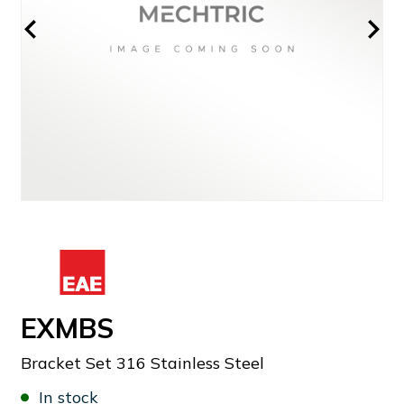
EXMBS
Bracket Set 316 Stainless Steel
In stock