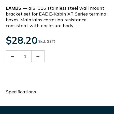
EXMBS
— aISI 316 stainless steel wall mount
bracket set for EAE E-Kabin XT Series terminal
boxes. Maintains corrosion resistance
consistent with enclosure body.
$28.20
(Excl. GST)
Decrease
Increase
Quantity
Quantity
of
of
EXMBS
EXMBS
Specifications