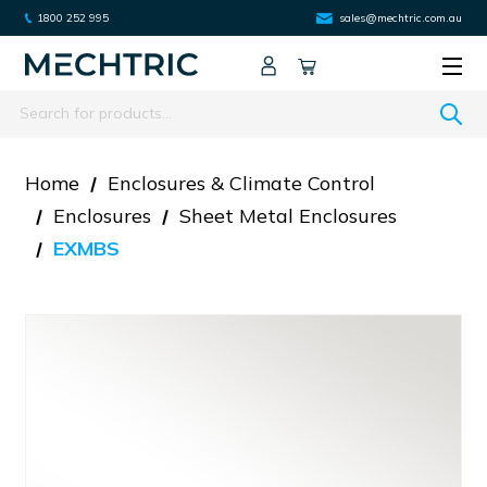
1800 252 995
sales@mechtric.com.au
Search
Home
Enclosures & Climate Control
Enclosures
Sheet Metal Enclosures
EXMBS