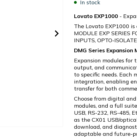
In stock
Lovato EXP1000
- Expan
The Lovato EXP1000 is
MODULE EXP SERIES F
INPUTS, OPTO-ISOLAT
DMG Series Expansion 
Expansion modules for t
output, and communicati
to specific needs. Each 
integration, enabling 
transfer for both commer
Choose from digital and
modules, and a full suit
USB, RS-232, RS-485, Et
as the CX01 USB/optical
download, and diagnost
adaptable and future-pr