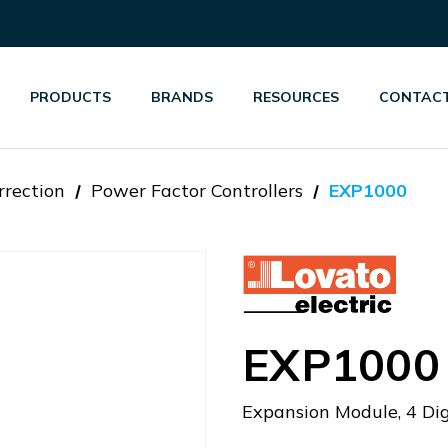
PRODUCTS
BRANDS
RESOURCES
CONTACT
rrection
Power Factor Controllers
EXP1000
EXP1000
Expansion Module, 4 Dig