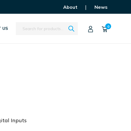
|
About
News
Search
0
 US
ital Inputs