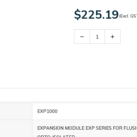
$225.19
(Excl. GS
Decrease
Increase
Quantity
Quantity
of
of
EXP1000
EXP1000
EXP1000
EXPANSION MODULE EXP SERIES FOR FLUS