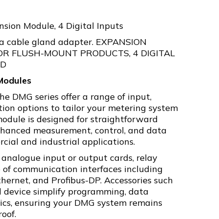
sion Module, 4 Digital Inputs
 a cable gland adapter. EXPANSION
OR FLUSH-MOUNT PRODUCTS, 4 DIGITAL
ED
Modules
he DMG series offer a range of input,
on options to tailor your metering system
module is designed for straightforward
enhanced measurement, control, and data
cial and industrial applications.
 analogue input or output cards, relay
e of communication interfaces including
hernet, and Profibus-DP. Accessories such
 device simplify programming, data
ics, ensuring your DMG system remains
oof.