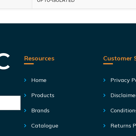
OPTO-ISOLATED
Resources
Customer S
Home
Privacy P
Products
Disclaime
Brands
Condition
Catalogue
Returns P