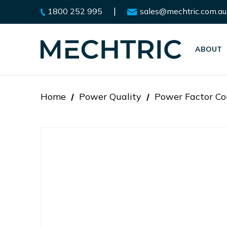
|
1800 252 995
sales@mechtric.com.au
ABOUT
Home
Power Quality
Power Factor Co