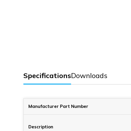
Specifications
Downloads
Manufacturer Part Number
Description