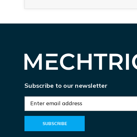
Subscribe to our newsletter
E
m
a
i
l