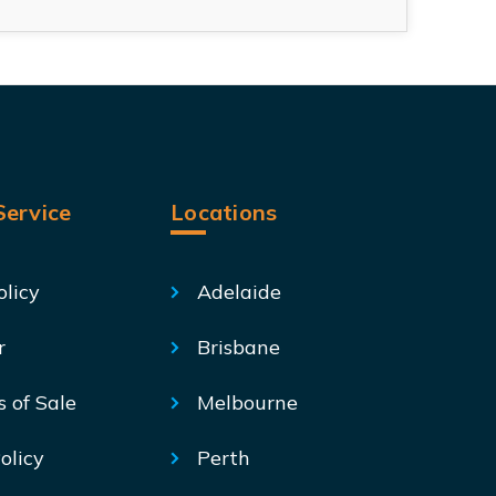
ervice
Locations
olicy
Adelaide
r
Brisbane
s of Sale
Melbourne
olicy
Perth