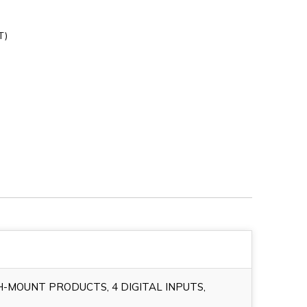
T)
H-MOUNT PRODUCTS, 4 DIGITAL INPUTS,