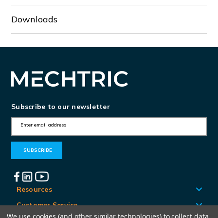
Downloads
Subscribe to our newsletter
E
m
a
i
l
A
Resources
d
Customer Service
d
We use cookies (and other similar technologies) to collect data