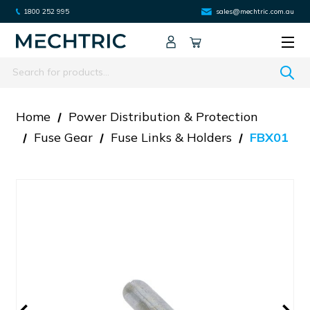
1800 252 995
sales@mechtric.com.au
Search
Home
Power Distribution & Protection
Fuse Gear
Fuse Links & Holders
FBX01