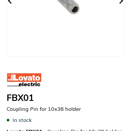
FBX01
Coupling Pin for 10x38 holder
In stock