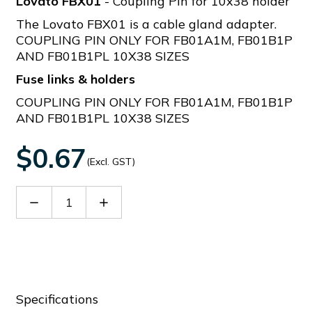
Lovato FBX01
- Coupling Pin for 10x38 holder
The Lovato FBX01 is a cable gland adapter.
COUPLING PIN ONLY FOR FB01A1M, FB01B1P
AND FB01B1PL 10X38 SIZES
Fuse links & holders
COUPLING PIN ONLY FOR FB01A1M, FB01B1P
AND FB01B1PL 10X38 SIZES
$0.67
(Excl. GST)
Decrease
Increase
Quantity
Quantity
of
of
FBX01
FBX01
Specifications