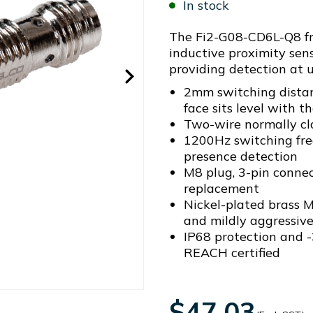
In stock
The Fi2-G08-CD6L-Q8 fr
inductive proximity sens
providing detection at 
2mm switching distan
face sits level with 
Two-wire normally c
1200Hz switching fr
presence detection
M8 plug, 3-pin connec
replacement
Nickel-plated brass 
and mildly aggressiv
IP68 protection and -
REACH certified
$47.03