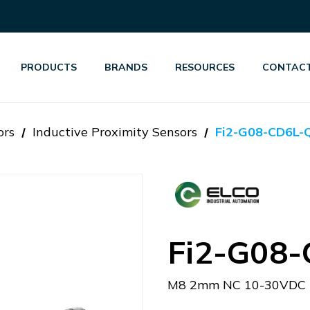
PRODUCTS
BRANDS
RESOURCES
CONTACT
ors
Inductive Proximity Sensors
Fi2-G08-CD6L-
Fi2-G08
M8 2mm NC 10-30VDC 