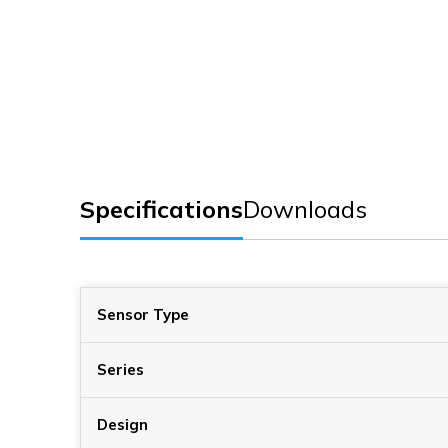
Specifications
Downloads
Sensor Type
Series
Design