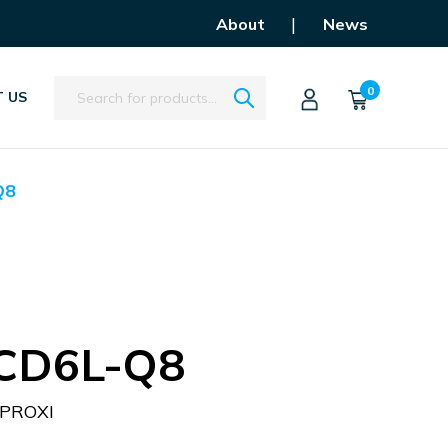
|
About
News
Search
0
 US
Q8
-CD6L-Q8
PROXI