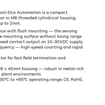
om Elco Automation is a compact
or in M8 threaded cylindrical housing,
up to 2mm.
ce with flush mounting — the sensing
the mounting surface without losing range
losed contact output on 10–30VDC supply
equency — high-speed counting and rapid
tor for fast field termination and
M8 × 40mm housing — robust in metal-rich
e plant environments
30°C to +85°C operating range; CE, RoHS,