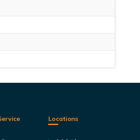
ervice
Locations