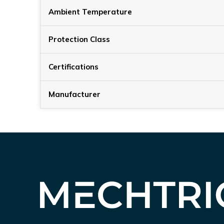
Ambient Temperature
Protection Class
Certifications
Manufacturer