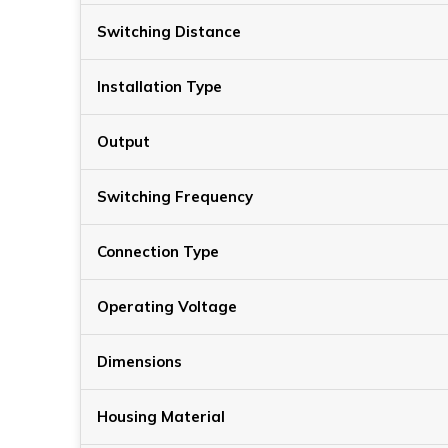
Switching Distance
Installation Type
Output
Switching Frequency
Connection Type
Operating Voltage
Dimensions
Housing Material