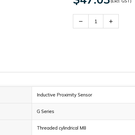
(Excl. GST)
Decrease
Increase
Quantity
Quantity
of
of
Fi2-
Fi2-
G08-
G08-
CD6L-
CD6L-
Q8
Q8
Inductive Proximity Sensor
G Series
Threaded cylindrical M8