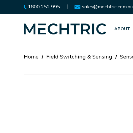
|
1800 252 995
sales@mechtric.com.au
ABOUT
Home
Field Switching & Sensing
Sens