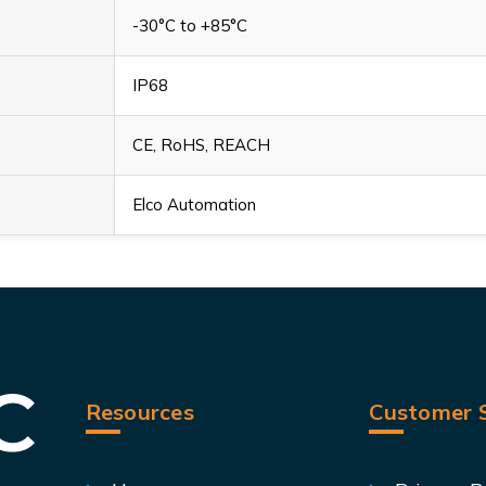
-30°C to +85°C
IP68
CE, RoHS, REACH
Elco Automation
Resources
Customer S