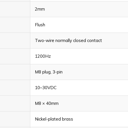
2mm
Flush
Two-wire normally closed contact
1200Hz
M8 plug, 3-pin
10–30VDC
M8 × 40mm
Nickel-plated brass