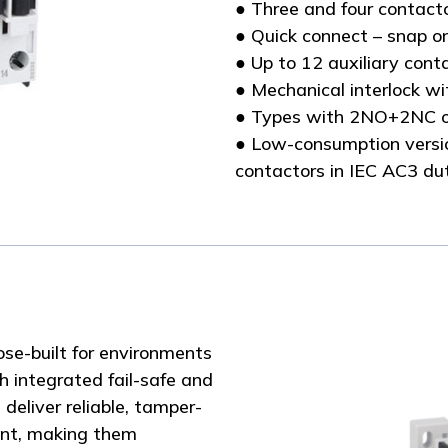
● Three and four contact
● Quick connect – snap o
● Up to 12 auxiliary con
● Mechanical interlock wi
● Types with 2NO+2NC o
● Low-consumption versio
contactors in IEC AC3 du
se-built for environments
 integrated fail-safe and
eliver reliable, tamper-
ent, making them