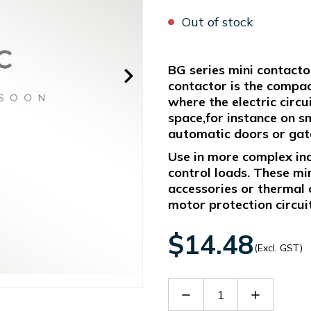
Out of stock
BG series mini contacto
contactor is the compact
where the electric circ
space,for instance on sm
automatic doors or gates
Use in more complex indu
control loads. These mi
accessories or thermal 
motor protection circui
$14.48
(Excl. GST)
Decrease
Increase
Quantity
Quantity