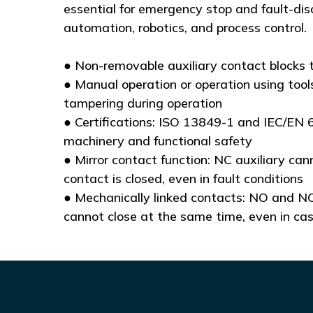
essential for emergency stop and fault-dis
automation, robotics, and process control.
● Non-removable auxiliary contact blocks 
● Manual operation or operation using tools
tampering during operation
● Certifications: ISO 13849-1 and IEC/EN 
machinery and functional safety
● Mirror contact function: NC auxiliary can
contact is closed, even in fault conditions
● Mechanically linked contacts: NO and NC
cannot close at the same time, even in ca