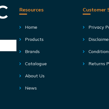
Resources
Customer S
Home
Privacy P
Products
Disclaime
Brands
Condition
Catalogue
Returns P
About Us
News