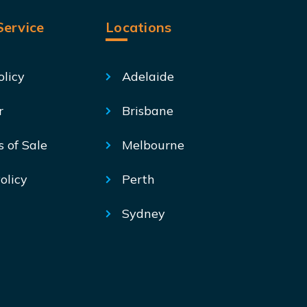
ervice
Locations
olicy
Adelaide
r
Brisbane
s of Sale
Melbourne
olicy
Perth
Sydney