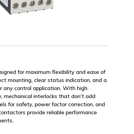
signed for maximum flexibility and ease of
ect mounting, clear status indication, and a
r any control application. With high
y, mechanical interlocks that don’t add
ls for safety, power factor correction, and
 contactors provide reliable performance
ments.