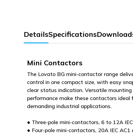
Details
Specifications
Download
Mini Contactors
The Lovato BG mini-contactor range deliv
control in one compact size, with easy sn
clear status indication. Versatile mounting 
performance make these contactors ideal f
demanding industrial applications.
● Three-pole mini-contactors, 6 to 12A IE
● Four-pole mini-contactors, 20A IEC AC1 