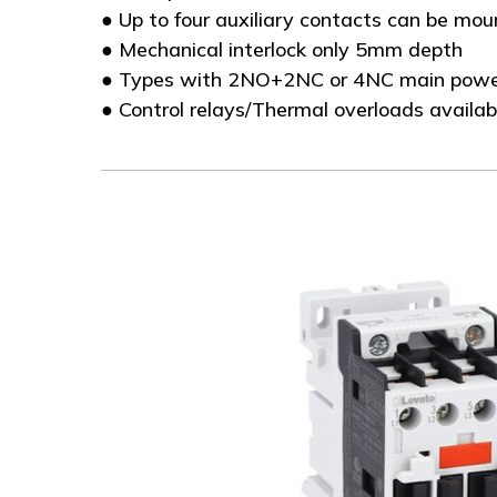
● Up to four auxiliary contacts can be mo
● Mechanical interlock only 5mm depth
● Types with 2NO+2NC or 4NC main powe
● Control relays/Thermal overloads availab