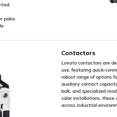
unted
r poles
le
Contactors
Lovato contactors are de
use, featuring quick-conn
robust range of options fo
auxiliary contact capacit
bulk, and specialized mode
solar installations, these
across industrial environ