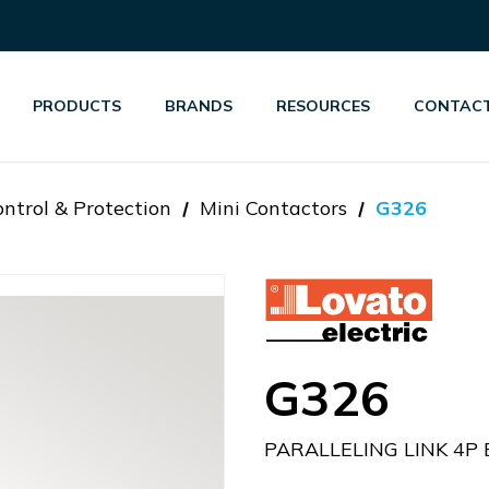
PRODUCTS
BRANDS
RESOURCES
CONTACT
ntrol & Protection
Mini Contactors
G326
G326
PARALLELING LINK 4P