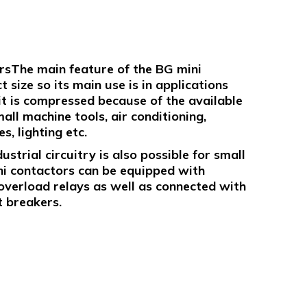
rsThe main feature of the BG mini
 size so its main use is in applications
uit is compressed because of the available
all machine tools, air conditioning,
, lighting etc.
strial circuitry is also possible for small
ni contactors can be equipped with
overload relays as well as connected with
t breakers.