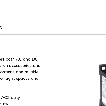
of
of
G326
G326
s
ers both AC and DC
ap-on accessories and
options and reliable
or tight spaces and
C AC3 duty
duty