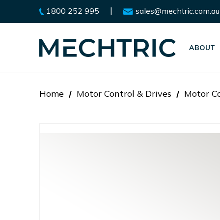
|
1800 252 995
sales@mechtric.com.au
ABOUT
Home
Motor Control & Drives
Motor Co