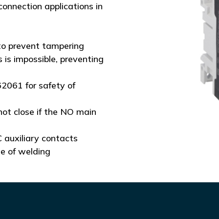
connection applications in
to prevent tampering
 is impossible, preventing
62061 for safety of
not close if the NO main
 auxiliary contacts
se of welding