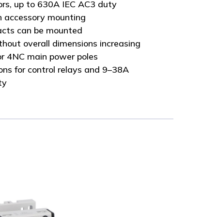
ors, up to 630A IEC AC3 duty
n accessory mounting
tacts can be mounted
thout overall dimensions increasing
r 4NC main power poles
ns for control relays and 9–38A
ty