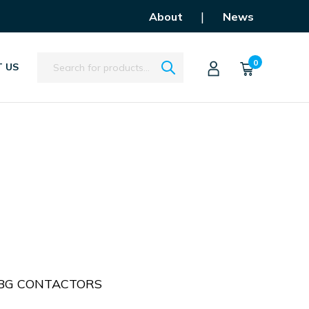
|
About
News
Search
0
 US
 BG CONTACTORS