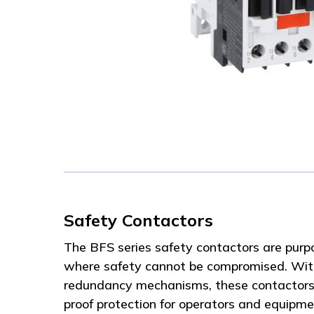
Safety Contactors
The BFS series safety contactors are purpo
where safety cannot be compromised. With
redundancy mechanisms, these contactors d
proof protection for operators and equipm