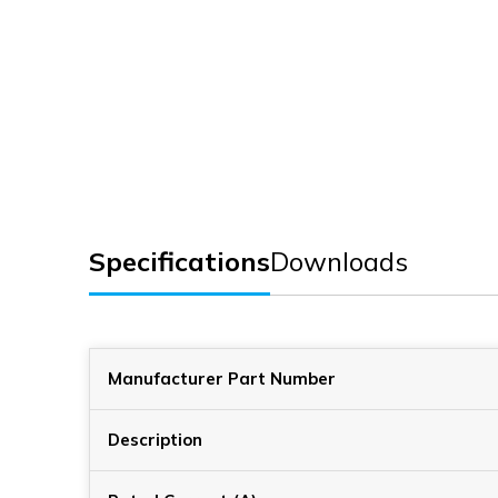
Specifications
Downloads
Manufacturer Part Number
Description