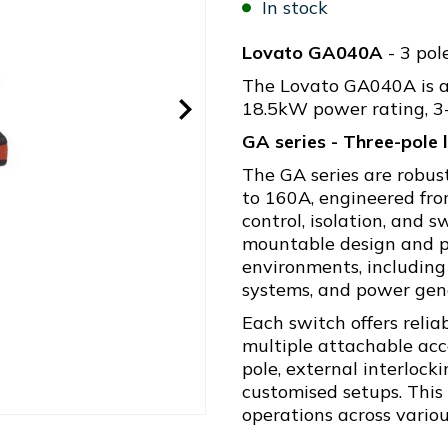
In stock
Lovato GA040A
- 3 pol
The Lovato GA040A is a 
18.5kW power rating, 3-
GA series - Three-pole
The GA series are robus
to 160A, engineered fr
control, isolation, and 
mountable design and p
environments, including
systems, and power gener
Each switch offers reli
multiple attachable acc
pole, external interlock
customised setups. This f
operations across variou