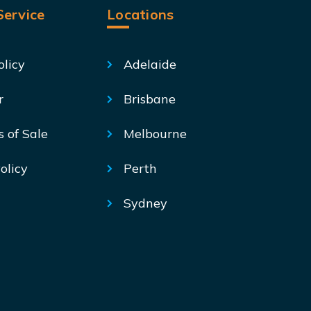
ervice
Locations
olicy
Adelaide
r
Brisbane
s of Sale
Melbourne
olicy
Perth
Sydney