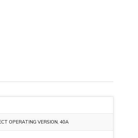
CT OPERATING VERSION, 40A