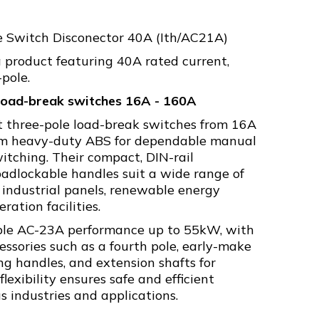
e Switch Disconector 40A (Ith/AC21A)
product featuring 40A rated current,
pole.
 load-break switches 16A - 160A
t three-pole load-break switches from 16A
om heavy-duty ABS for dependable manual
switching. Their compact, DIN-rail
adlockable handles suit a wide range of
 industrial panels, renewable energy
ation facilities.
able AC-23A performance up to 55kW, with
essories such as a fourth pole, early-make
ing handles, and extension shafts for
lexibility ensures safe and efficient
s industries and applications.