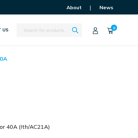
|
About
News
Search
0
 US
0A
tor 40A (Ith/AC21A)