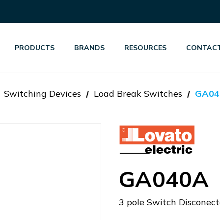
PRODUCTS
BRANDS
RESOURCES
CONTACT
Switching Devices
Load Break Switches
GA04
GA040A
3 pole Switch Disconec