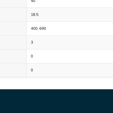
40
18.5
400, 690
3
0
0