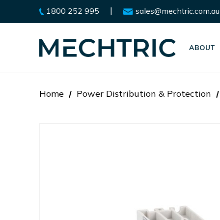
|
1800 252 995
sales@mechtric.com.au
ABOUT
Home
Power Distribution & Protection