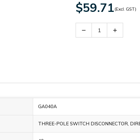
$59.71
(Excl. GST)
Decrease
Increase
Quantity
Quantity
of
of
GA040A
GA040A
GA040A
THREE-POLE SWITCH DISCONNECTOR, DIRE