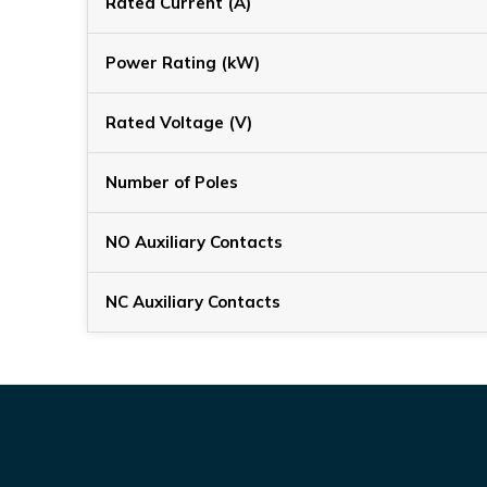
Rated Current (A)
Power Rating (kW)
Rated Voltage (V)
Number of Poles
NO Auxiliary Contacts
NC Auxiliary Contacts