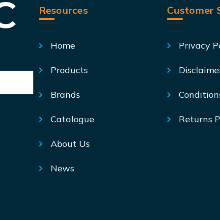
Resources
Customer S
Home
Privacy P
Products
Disclaime
Brands
Condition
Catalogue
Returns P
About Us
News