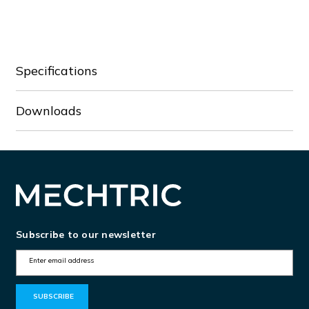
GAX42160A
GAX42160A
Specifications
Downloads
Subscribe to our newsletter
E
m
a