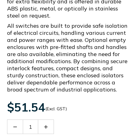
for extra flexibility and is offered in durable
ABS plastic, metal, or optically in stainless
steel on request.
All switches are built to provide safe isolation
of electrical circuits, handling various current
and power ranges with ease. Optional empty
enclosures with pre-fitted shafts and handles
are also available, eliminating the need for
additional modifications. By combining secure
interlock features, compact designs, and
sturdy construction, these enclosed isolators
deliver dependable performance across a
broad spectrum of industrial applications.
$51.54
(Excl. GST)
Decrease
Increase
Quantity
Quantity
of
of