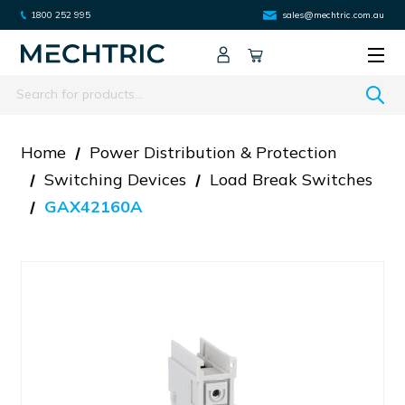
1800 252 995
sales@mechtric.com.au
Search
Home
Power Distribution & Protection
Switching Devices
Load Break Switches
GAX42160A