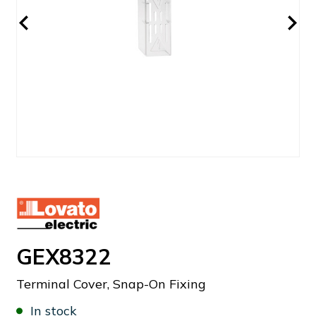
GEX8322
Terminal Cover, Snap-On Fixing
In stock