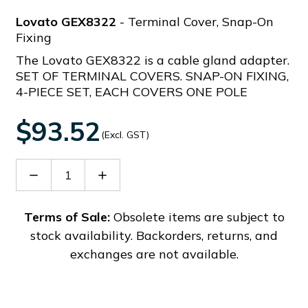
Lovato GEX8322
- Terminal Cover, Snap-On
Fixing
The Lovato GEX8322 is a cable gland adapter.
SET OF TERMINAL COVERS. SNAP-ON FIXING,
4-PIECE SET, EACH COVERS ONE POLE
$93.52
(Excl. GST)
Decrease
Increase
Quantity
Quantity
of
of
GEX8322
GEX8322
Terms of Sale:
Obsolete items are subject to
stock availability. Backorders, returns, and
exchanges are not available.