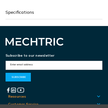
Specifications
Subscribe to our newsletter
E
m
a
i
l
A
Resources
d
Customer Service