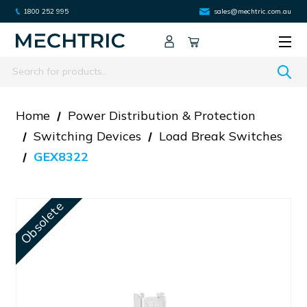
1800 252 995
sales@mechtric.com.au
Search
Home
Power Distribution & Protection
Switching Devices
Load Break Switches
GEX8322
Obsolete