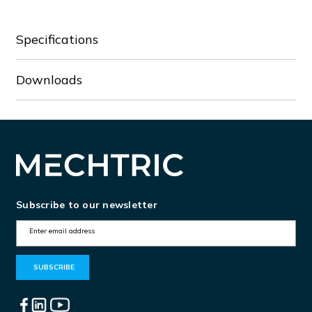
Specifications
Downloads
Subscribe to our newsletter
E
m
a
i
l