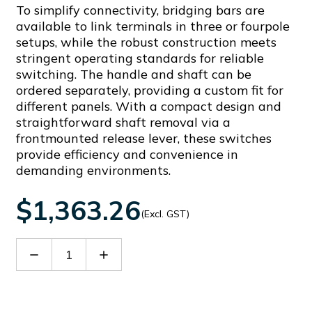
To simplify connectivity, bridging bars are
available to link terminals in three or fourpole
setups, while the robust construction meets
stringent operating standards for reliable
switching. The handle and shaft can be
ordered separately, providing a custom fit for
different panels. With a compact design and
straightforward shaft removal via a
frontmounted release lever, these switches
provide efficiency and convenience in
demanding environments.
$1,363.26
(Excl. GST)
Decrease
Increase
Quantity
Quantity
of
of
GLC0500T4C1
GLC0500T4C1