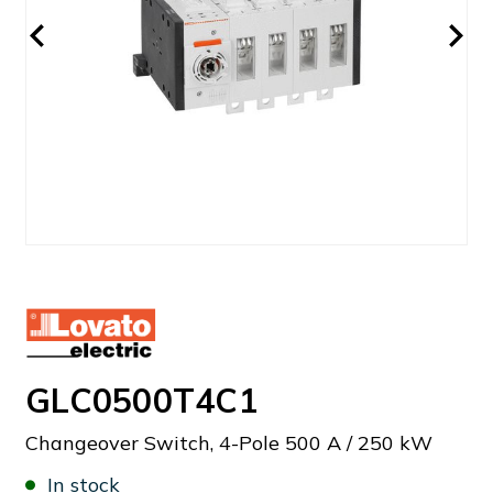
GLC0500T4C1
Changeover Switch, 4-Pole 500 A / 250 kW
In stock