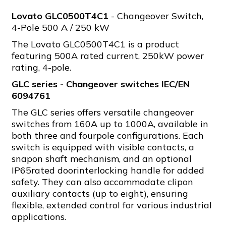
Lovato GLC0500T4C1
- Changeover Switch,
4-Pole 500 A / 250 kW
The Lovato GLC0500T4C1 is a product
featuring 500A rated current, 250kW power
rating, 4-pole.
GLC series - Changeover switches IEC/EN
6094761
The GLC series offers versatile changeover
switches from 160A up to 1000A, available in
both three and fourpole configurations. Each
switch is equipped with visible contacts, a
snapon shaft mechanism, and an optional
IP65rated doorinterlocking handle for added
safety. They can also accommodate clipon
auxiliary contacts (up to eight), ensuring
flexible, extended control for various industrial
applications.