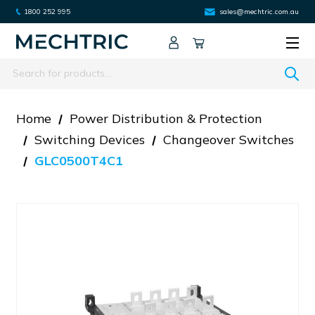
1800 252 995
sales@mechtric.com.au
Search
Home
Power Distribution & Protection
Switching Devices
Changeover Switches
GLC0500T4C1